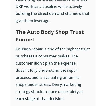
DRP work as a baseline while actively
building the direct demand channels that
give them leverage.
The Auto Body Shop Trust
Funnel
Collision repair is one of the highest-trust
purchases a consumer makes. The
customer didn’t plan the expense,
doesn’t fully understand the repair
process, and is evaluating unfamiliar
shops under stress. Every marketing
strategy should reduce uncertainty at
each stage of that decision: