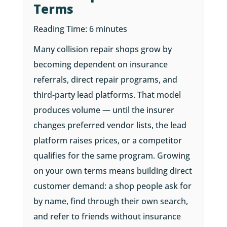
Terms
Reading Time:
6
minutes
Many collision repair shops grow by
becoming dependent on insurance
referrals, direct repair programs, and
third-party lead platforms. That model
produces volume — until the insurer
changes preferred vendor lists, the lead
platform raises prices, or a competitor
qualifies for the same program. Growing
on your own terms means building direct
customer demand: a shop people ask for
by name, find through their own search,
and refer to friends without insurance