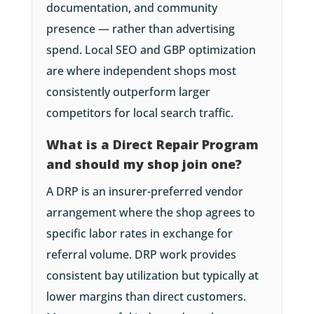
documentation, and community
presence — rather than advertising
spend. Local SEO and GBP optimization
are where independent shops most
consistently outperform larger
competitors for local search traffic.
What is a Direct Repair Program
and should my shop join one?
A DRP is an insurer-preferred vendor
arrangement where the shop agrees to
specific labor rates in exchange for
referral volume. DRP work provides
consistent bay utilization but typically at
lower margins than direct customers.