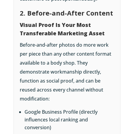
2. Before-and-After Content
Visual Proof Is Your Most
Transferable Marketing Asset
Before-and-after photos do more work
per piece than any other content format
available to a body shop. They
demonstrate workmanship directly,
function as social proof, and can be
reused across every channel without
modification:
Google Business Profile (directly
influences local ranking and
conversion)