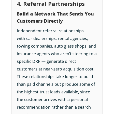
4. Referral Partnerships
Build a Network That Sends You
Customers Directly
Independent referral relationships —
with car dealerships, rental agencies,
towing companies, auto glass shops, and
insurance agents who aren’t steering to a
specific DRP — generate direct
customers at near-zero acquisition cost.
These relationships take longer to build
than paid channels but produce some of
the highest-trust leads available, since
the customer arrives with a personal
recommendation rather than a search