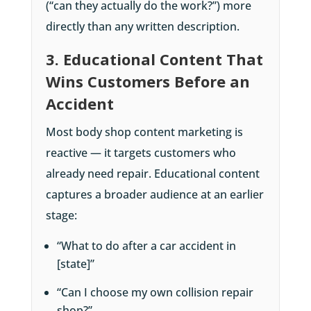
(“can they actually do the work?”) more
directly than any written description.
3. Educational Content That
Wins Customers Before an
Accident
Most body shop content marketing is
reactive — it targets customers who
already need repair. Educational content
captures a broader audience at an earlier
stage:
“What to do after a car accident in
[state]”
“Can I choose my own collision repair
shop?”