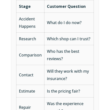
Stage
Customer Question
Accident
What do I do now?
Happens
Research
Which shop can I trust?
Who has the best
Comparison
reviews?
Will they work with my
Contact
insurance?
Estimate
Is the pricing fair?
Was the experience
Repair