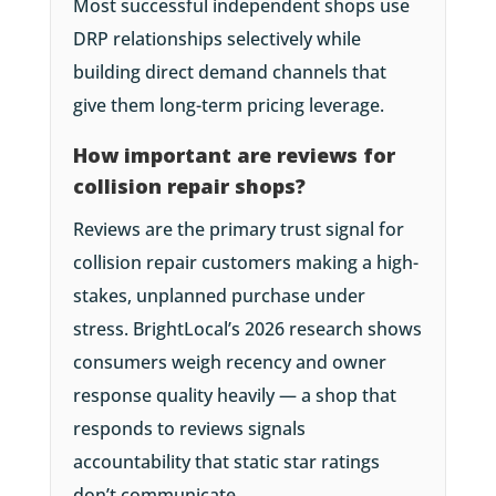
Most successful independent shops use
DRP relationships selectively while
building direct demand channels that
give them long-term pricing leverage.
How important are reviews for
collision repair shops?
Reviews are the primary trust signal for
collision repair customers making a high-
stakes, unplanned purchase under
stress. BrightLocal’s 2026 research shows
consumers weigh recency and owner
response quality heavily — a shop that
responds to reviews signals
accountability that static star ratings
don’t communicate.