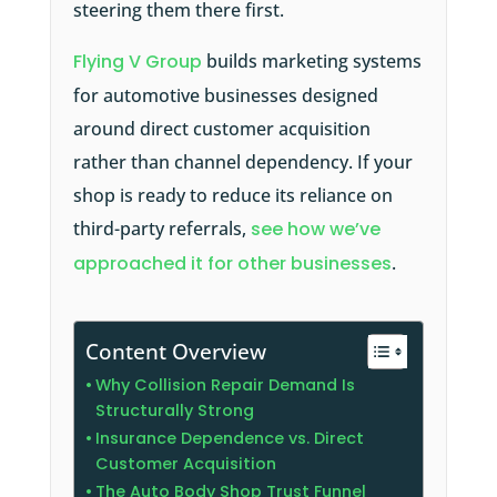
steering them there first.
Flying V Group
builds marketing systems
for automotive businesses designed
around direct customer acquisition
rather than channel dependency. If your
shop is ready to reduce its reliance on
third-party referrals,
see how we’ve
approached it for other businesses
.
Content Overview
Why Collision Repair Demand Is
Structurally Strong
Insurance Dependence vs. Direct
Customer Acquisition
The Auto Body Shop Trust Funnel