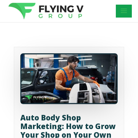
Auto Body Shop
Marketing: How to Grow
Your Shop on Your Own