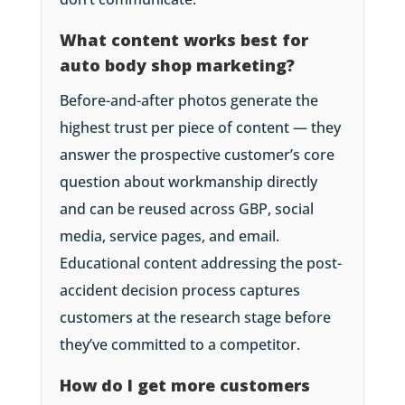
What content works best for
auto body shop marketing?
Before-and-after photos generate the
highest trust per piece of content — they
answer the prospective customer’s core
question about workmanship directly
and can be reused across GBP, social
media, service pages, and email.
Educational content addressing the post-
accident decision process captures
customers at the research stage before
they’ve committed to a competitor.
How do I get more customers