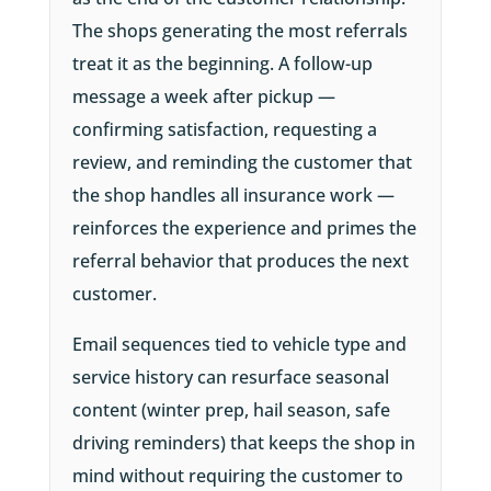
The shops generating the most referrals
treat it as the beginning. A follow-up
message a week after pickup —
confirming satisfaction, requesting a
review, and reminding the customer that
the shop handles all insurance work —
reinforces the experience and primes the
referral behavior that produces the next
customer.
Email sequences tied to vehicle type and
service history can resurface seasonal
content (winter prep, hail season, safe
driving reminders) that keeps the shop in
mind without requiring the customer to