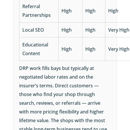
Referral
High
High
High
Partnerships
Local SEO
High
High
Very High
Educational
High
High
Very High
Content
DRP work fills bays but typically at
negotiated labor rates and on the
insurer’s terms. Direct customers —
those who find your shop through
search, reviews, or referrals — arrive
with more pricing flexibility and higher
lifetime value. The shops with the most
stable long-term businesses tend to use