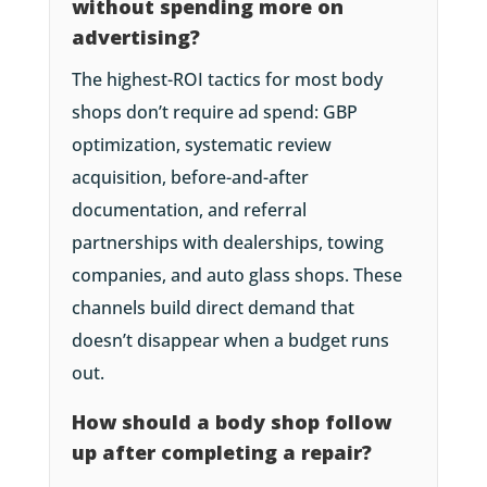
without spending more on
advertising?
The highest-ROI tactics for most body
shops don’t require ad spend: GBP
optimization, systematic review
acquisition, before-and-after
documentation, and referral
partnerships with dealerships, towing
companies, and auto glass shops. These
channels build direct demand that
doesn’t disappear when a budget runs
out.
How should a body shop follow
up after completing a repair?