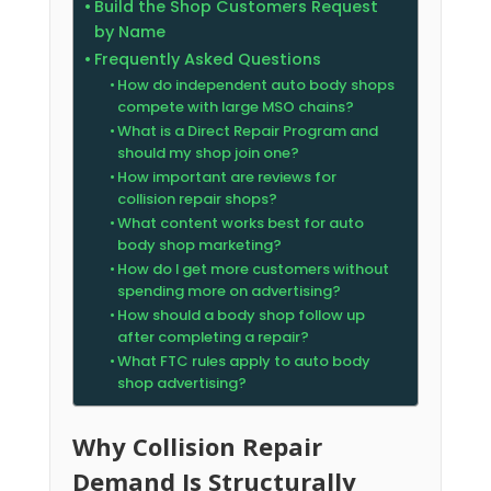
Build the Shop Customers Request
by Name
Frequently Asked Questions
How do independent auto body shops
compete with large MSO chains?
What is a Direct Repair Program and
should my shop join one?
How important are reviews for
collision repair shops?
What content works best for auto
body shop marketing?
How do I get more customers without
spending more on advertising?
How should a body shop follow up
after completing a repair?
What FTC rules apply to auto body
shop advertising?
Why Collision Repair
Demand Is Structurally