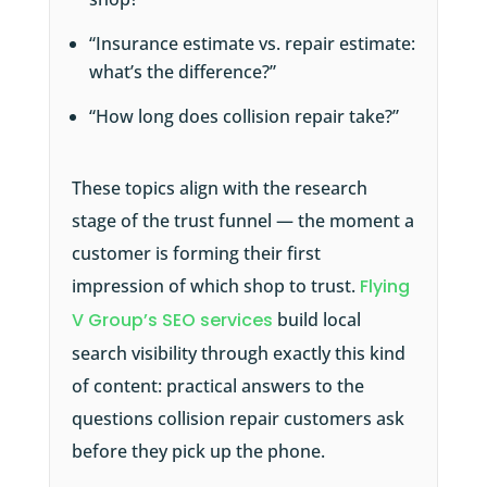
“Insurance estimate vs. repair estimate:
what’s the difference?”
“How long does collision repair take?”
These topics align with the research
stage of the trust funnel — the moment a
customer is forming their first
impression of which shop to trust.
Flying
V Group’s SEO services
build local
search visibility through exactly this kind
of content: practical answers to the
questions collision repair customers ask
before they pick up the phone.