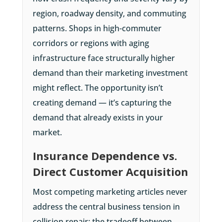
region, roadway density, and commuting
patterns. Shops in high-commuter
corridors or regions with aging
infrastructure face structurally higher
demand than their marketing investment
might reflect. The opportunity isn’t
creating demand — it’s capturing the
demand that already exists in your
market.
Insurance Dependence vs.
Direct Customer Acquisition
Most competing marketing articles never
address the central business tension in
collision repair: the tradeoff between