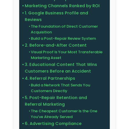
Marketing Channels Ranked by ROI
1. Google Business Profile and
Reviews
The Foundation of Direct Customer
Acquisition
Build a Post-Repair Review System
2. Before-and-After Content
Visual Proof Is Your Most Transferable
Marketing Asset
3. Educational Content That Wins
Customers Before an Accident
4. Referral Partnerships
Build a Network That Sends You
Customers Directly
5. Post-Repair Retention and
Referral Marketing
The Cheapest Customer Is the One
You’ve Already Served
6. Advertising Compliance