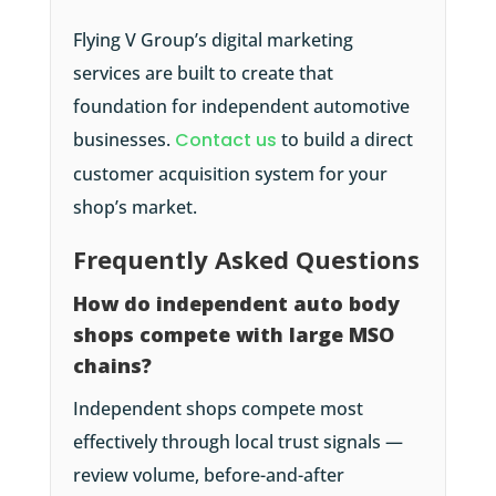
Flying V Group’s digital marketing
services are built to create that
foundation for independent automotive
businesses.
Contact us
to build a direct
customer acquisition system for your
shop’s market.
Frequently Asked Questions
How do independent auto body
shops compete with large MSO
chains?
Independent shops compete most
effectively through local trust signals —
review volume, before-and-after