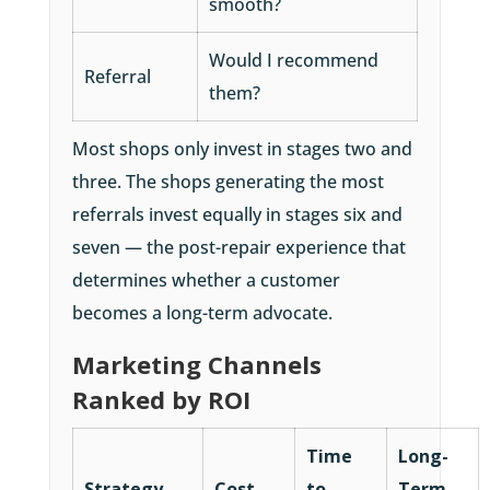
smooth?
Would I recommend
Referral
them?
Most shops only invest in stages two and
three. The shops generating the most
referrals invest equally in stages six and
seven — the post-repair experience that
determines whether a customer
becomes a long-term advocate.
Marketing Channels
Ranked by ROI
Time
Long-
Strategy
Cost
to
Term