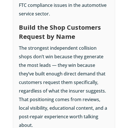
FTC compliance issues in the automotive
service sector.
Build the Shop Customers
Request by Name
The strongest independent collision
shops don’t win because they generate
the most leads — they win because
they’ve built enough direct demand that
customers request them specifically,
regardless of what the insurer suggests.
That positioning comes from reviews,
local visibility, educational content, and a
post-repair experience worth talking
about.