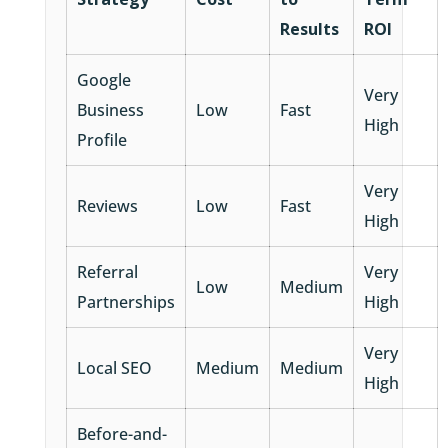
Results
ROI
Google
Very
Business
Low
Fast
High
Profile
Very
Reviews
Low
Fast
High
Referral
Very
Low
Medium
Partnerships
High
Very
Local SEO
Medium
Medium
High
Before-and-