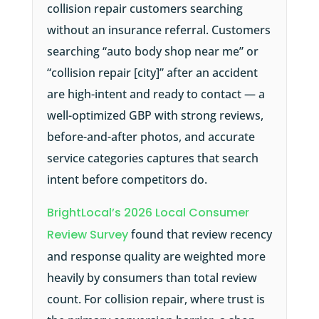
collision repair customers searching
without an insurance referral. Customers
searching “auto body shop near me” or
“collision repair [city]” after an accident
are high-intent and ready to contact — a
well-optimized GBP with strong reviews,
before-and-after photos, and accurate
service categories captures that search
intent before competitors do.
BrightLocal’s 2026 Local Consumer
Review Survey
found that review recency
and response quality are weighted more
heavily by consumers than total review
count. For collision repair, where trust is