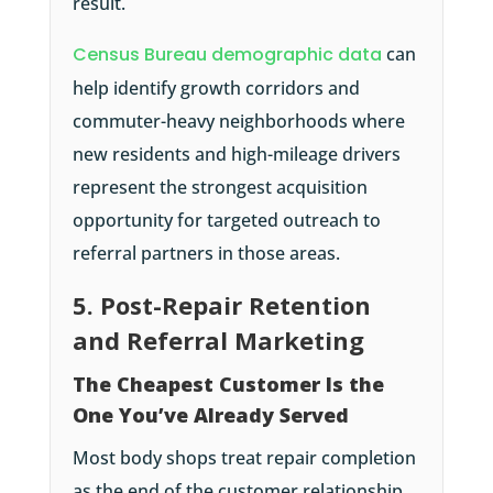
result.
Census Bureau demographic data
can
help identify growth corridors and
commuter-heavy neighborhoods where
new residents and high-mileage drivers
represent the strongest acquisition
opportunity for targeted outreach to
referral partners in those areas.
5. Post-Repair Retention
and Referral Marketing
The Cheapest Customer Is the
One You’ve Already Served
Most body shops treat repair completion
as the end of the customer relationship.