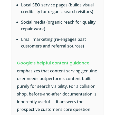
Local SEO service pages (builds visual
credibility for organic search visitors)
Social media (organic reach for quality
repair work)
Email marketing (re-engages past
customers and referral sources)
Google’s helpful content guidance
emphasizes that content serving genuine
user needs outperforms content built
purely for search visibility. For a collision
shop, before-and-after documentation is
inherently useful — it answers the
prospective customer’s core question