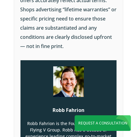
offers accurately reflect actual terms.
Shops advertising “lifetime warranties” or
specific pricing need to ensure those
claims are substantiated and any
conditions are clearly disclosed upfront
— not in fine print.
Robb Fahrion
REQUEST A CONSULTATION
Robb Fahrion is the Founder and CEO of
Flying V Group. Robb has a decade of
experience leading complex go-to-market