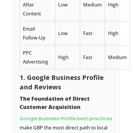
After
Low
Medium
High
Content
Email
Low
Fast
High
Follow-Up
PPC
High
Fast
Medium
Advertising
1. Google Business Profile
and Reviews
The Foundation of Direct
Customer Acquisition
Google Business Profile best practices
make GBP the most direct path to local