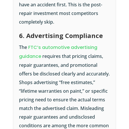
have an accident first. This is the post-
repair investment most competitors
completely skip.
6. Advertising Compliance
The
FTC’s automotive advertising
guidance
requires that pricing claims,
repair guarantees, and promotional
offers be disclosed clearly and accurately.
Shops advertising “free estimates,”
“lifetime warranties on paint,” or specific
pricing need to ensure the actual terms
match the advertised claim. Misleading
repair guarantees and undisclosed
conditions are among the more common