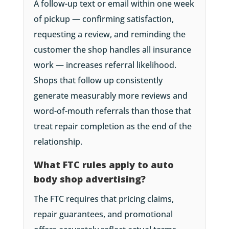
A follow-up text or email within one week
of pickup — confirming satisfaction,
requesting a review, and reminding the
customer the shop handles all insurance
work — increases referral likelihood.
Shops that follow up consistently
generate measurably more reviews and
word-of-mouth referrals than those that
treat repair completion as the end of the
relationship.
What FTC rules apply to auto
body shop advertising?
The FTC requires that pricing claims,
repair guarantees, and promotional