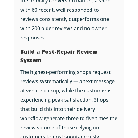
the primary conversion barrier, a shop
with 60 recent, well-responded-to
reviews consistently outperforms one
with 200 older reviews and no owner
responses.
Build a Post-Repair Review
System
The highest-performing shops request
reviews systematically — a text message
at vehicle pickup, while the customer is
experiencing peak satisfaction. Shops
that build this into their delivery
workflow generate three to five times the
review volume of those relying on
customers to post spontaneously.