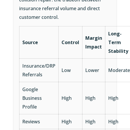
insurance referral volume and direct
customer control.
Long-
Margin
Source
Control
Term
Impact
Stability
Insurance/DRP
Low
Lower
Moderate
Referrals
Google
Business
High
High
High
Profile
Reviews
High
High
High