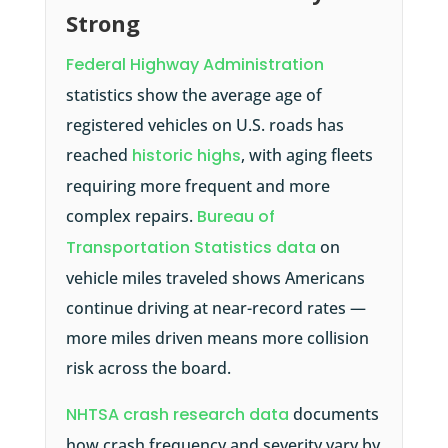
Strong
Federal Highway Administration
statistics show the average age of
registered vehicles on U.S. roads has
reached
historic highs
, with aging fleets
requiring more frequent and more
complex repairs.
Bureau of
Transportation Statistics data
on
vehicle miles traveled shows Americans
continue driving at near-record rates —
more miles driven means more collision
risk across the board.
NHTSA crash research data
documents
how crash frequency and severity vary by