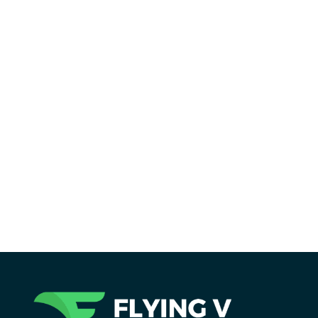
Reading Time:
2
minutes
Flying V Group helped FuguTech elevate its
digital presence with a modern SaaS website
designed to improve engagement, SEO, and
conversions.