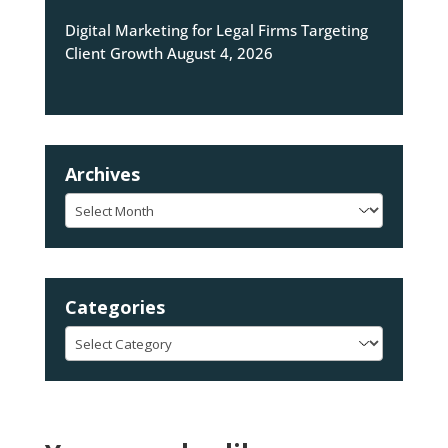
Digital Marketing for Legal Firms Targeting
Client Growth
August 4, 2026
Archives
Archives
Categories
Categories