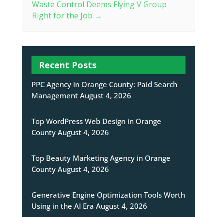
Waste Control Deems Flying V Group
Right for the Job
→
Recent Posts
PPC Agency in Orange County: Paid Search
Management
August 4, 2026
Top WordPress Web Design in Orange
County
August 4, 2026
Top Beauty Marketing Agency in Orange
County
August 4, 2026
Generative Engine Optimization Tools Worth
Using in the AI Era
August 4, 2026