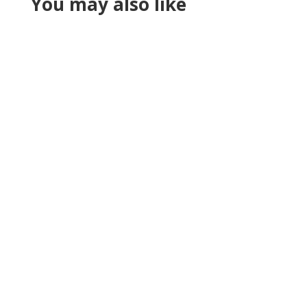
You may also like
Reading Time:
3
minutes
Flying V Group partners with Mabel to expand