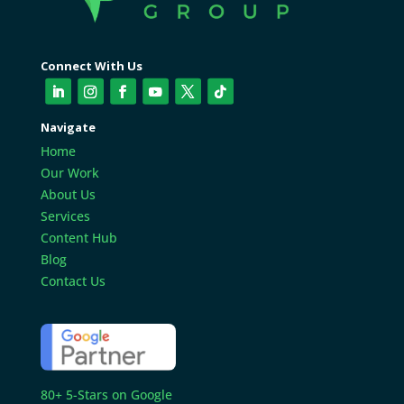
Connect With Us
Navigate
Home
Our Work
About Us
Services
Content Hub
Blog
Contact Us
80+ 5-Stars on Google