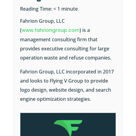
Reading Time:
< 1
minute
Fahrion Group, LLC
(
www.fahriongroup.com
) is a
management consulting firm that
provides executive consulting for large
operation waste and refuse companies.
Fahrion Group, LLC incorporated in 2017
and looks to Flying V Group to provide
logo design, website design, and search
engine optimization strategies.