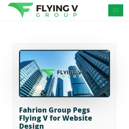
Fahrion Group Pegs
Flying V for Website
Design