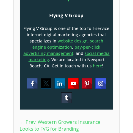
Flying V Group
Flying V Group is one of the top full-service
internet digital marketing agencies that
specializes in
website design
,
search
engine optimization
,
pay-per-click
advertising management
, and
social media
marketing
. We are located in Newport
Beach, CA. Get in touch with us
here
!
←
Prev: Western Growers Insurance
Looks to FVG for Branding