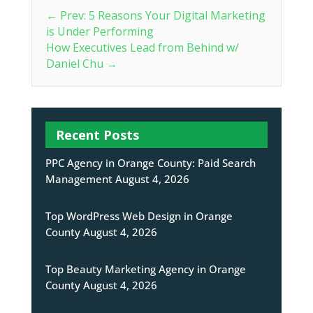
←
Prev: 5 Reasons Your Digital Marketing
is Under Performing
How Executives Lead from Behind w/
Daniel Chu
→
Recent Posts
PPC Agency in Orange County: Paid Search
Management
August 4, 2026
Top WordPress Web Design in Orange
County
August 4, 2026
Top Beauty Marketing Agency in Orange
County
August 4, 2026