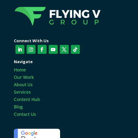
Connect With Us
Navigate
Home
Our Work
About Us
Services
Content Hub
Blog
Contact Us