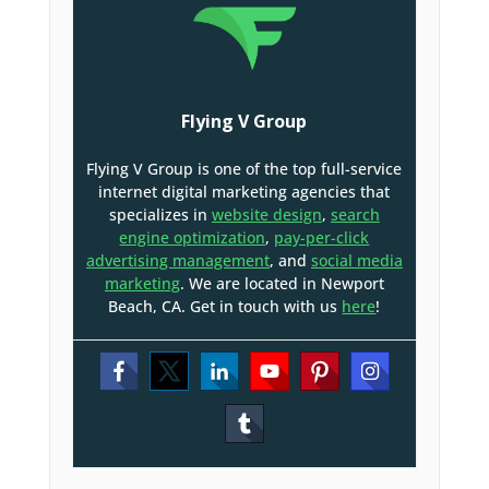
Flying V Group
Flying V Group is one of the top full-service
internet digital marketing agencies that
specializes in
website design
,
search
engine optimization
,
pay-per-click
advertising management
, and
social media
marketing
. We are located in Newport
Beach, CA. Get in touch with us
here
!