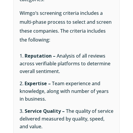
Wimgo’s screening criteria includes a
multi-phase process to select and screen
these companies. The criteria includes
the following:
Reputation –
Analysis of all reviews
across verifiable platforms to determine
overall sentiment.
Expertise –
Team experience and
knowledge, along with number of years
in business.
Service Quality –
The quality of service
delivered measured by quality, speed,
and value.