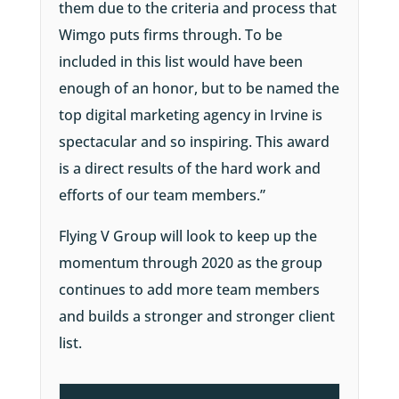
them due to the criteria and process that
Wimgo puts firms through. To be
included in this list would have been
enough of an honor, but to be named the
top digital marketing agency in Irvine is
spectacular and so inspiring. This award
is a direct results of the hard work and
efforts of our team members.”
Flying V Group will look to keep up the
momentum through 2020 as the group
continues to add more team members
and builds a stronger and stronger client
list.