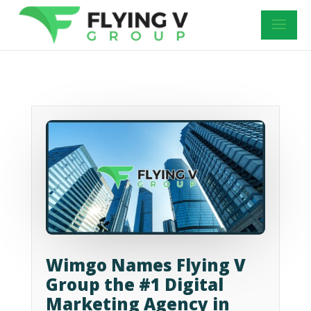
Wimgo Names Flying V
Group the #1 Digital
Marketing Agency in