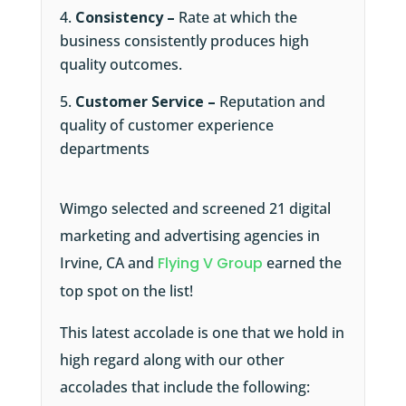
Consistency –
Rate at which the
business consistently produces high
quality outcomes.
Customer Service –
Reputation and
quality of customer experience
departments
Wimgo selected and screened 21 digital
marketing and advertising agencies in
Irvine, CA and
Flying V Group
earned the
top spot on the list!
This latest accolade is one that we hold in
high regard along with our other
accolades that include the following: