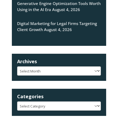
Generative Engine Optimization Tools Worth
Using in the AI Era
August 4, 2026
Digital Marketing for Legal Firms Targeting
Client Growth
August 4, 2026
Archives
Archives
Categories
Categories