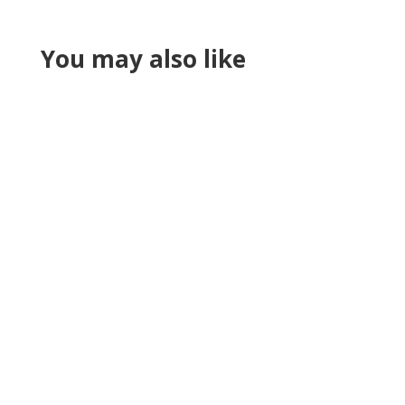
You may also like