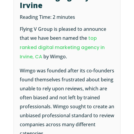
Irvine
Reading Time:
2
minutes
Flying V Group is pleased to announce
that we have been named the
top
ranked digital marketing agency in
Irvine, CA
by Wimgo.
Wimgo was founded after its co-founders
found themselves frustrated about being
unable to rely upon reviews, which are
often biased and not left by trained
professionals. Wimgo sought to create an
unbiased professional standard to review
companies across many different
categories.