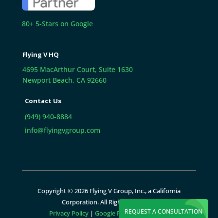
80+ 5-Stars on Google
Flying V HQ
4695 MacArthur Court, Suite 1630
Newport Beach, CA 92660
Contact Us
(949) 940-8884
info@flyingvgroup.com
Copyright © 2026 Flying V Group, Inc., a California
Corporation. All Rights Reserved.
REQUEST A CONSULTATION
Privacy Policy
|
Google Policies
|
Sitemap