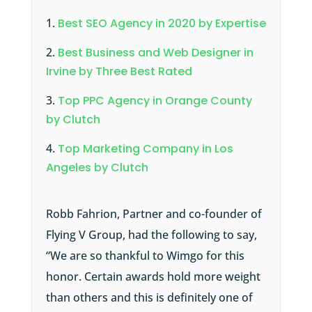
Best SEO Agency in 2020 by Expertise
Best Business and Web Designer in
Irvine by Three Best Rated
Top PPC Agency in Orange County
by Clutch
Top Marketing Company in Los
Angeles by Clutch
Robb Fahrion, Partner and co-founder of
Flying V Group, had the following to say,
“We are so thankful to Wimgo for this
honor. Certain awards hold more weight
than others and this is definitely one of