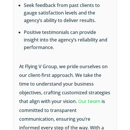
Seek feedback from past clients to
gauge satisfaction levels and the
agency’s ability to deliver results.
Positive testimonials can provide
insight into the agency’s reliability and
performance.
At Flying V Group, we pride ourselves on
our client-first approach. We take the
time to understand your business
objectives, crafting customized strategies
that align with your vision.
Our team
is
committed to transparent
communication, ensuring you’re
informed every step of the way. With a