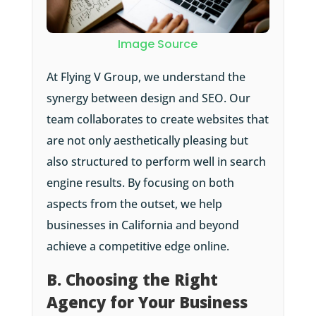
Image Source
At Flying V Group, we understand the
synergy between design and SEO. Our
team collaborates to create websites that
are not only aesthetically pleasing but
also structured to perform well in search
engine results. By focusing on both
aspects from the outset, we help
businesses in California and beyond
achieve a competitive edge online.
B. Choosing the Right
Agency for Your Business