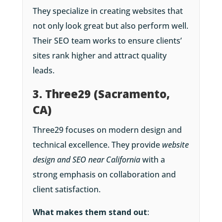
They specialize in creating websites that
not only look great but also perform well.
Their SEO team works to ensure clients’
sites rank higher and attract quality
leads.
3. Three29 (Sacramento,
CA)
Three29 focuses on modern design and
technical excellence. They provide
website
design and SEO near California
with a
strong emphasis on collaboration and
client satisfaction.
What makes them stand out
: