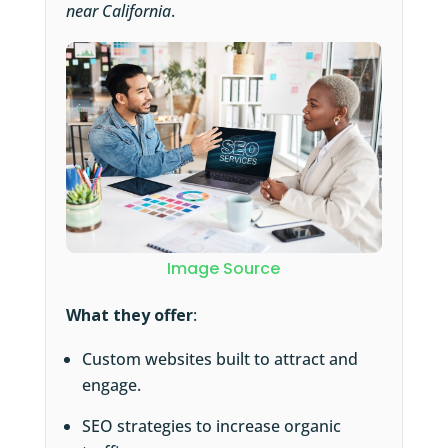
near California
.
Image Source
What they offer
:
Custom websites built to attract and
engage.
SEO strategies to increase organic