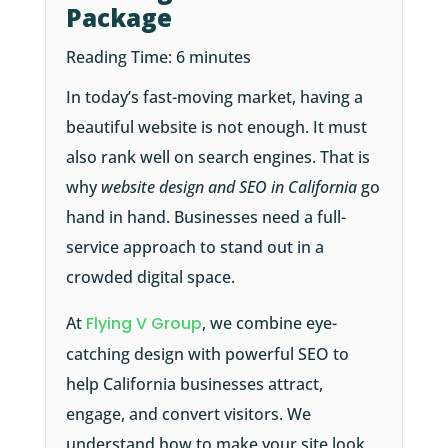
Package
Reading Time:
6
minutes
In today’s fast-moving market, having a
beautiful website is not enough. It must
also rank well on search engines. That is
why
website design and SEO in California
go
hand in hand. Businesses need a full-
service approach to stand out in a
crowded digital space.
At
Flying V Group
, we combine eye-
catching design with powerful SEO to
help California businesses attract,
engage, and convert visitors. We
understand how to make your site look