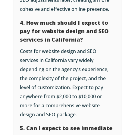
SEO adjustments later, creating a more
cohesive and effective online presence.
4. How much should I expect to
pay for website design and SEO
services in California?
Costs for website design and SEO
services in California vary widely
depending on the agency’s experience,
the complexity of the project, and the
level of customization. Expect to pay
anywhere from $2,000 to $10,000 or
more for a comprehensive website
design and SEO package.
5. Can I expect to see immediate