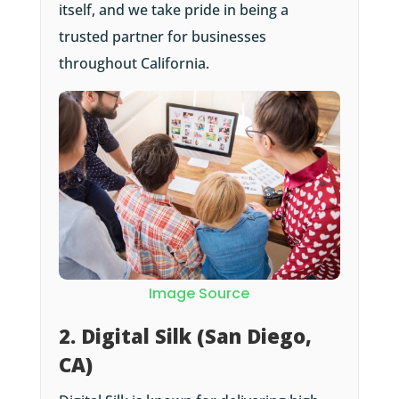
itself, and we take pride in being a
trusted partner for businesses
throughout California.
Image Source
2. Digital Silk (San Diego,
CA)