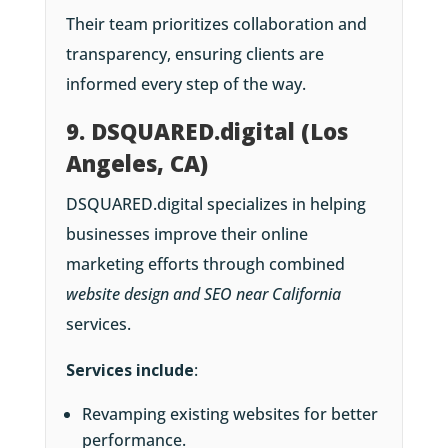
Their team prioritizes collaboration and
transparency, ensuring clients are
informed every step of the way.
9. DSQUARED.digital (Los
Angeles, CA)
DSQUARED.digital specializes in helping
businesses improve their online
marketing efforts through combined
website design and SEO near California
services.
Services include
:
Revamping existing websites for better
performance.