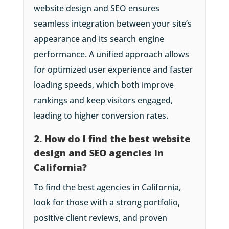
website design and SEO ensures
seamless integration between your site’s
appearance and its search engine
performance. A unified approach allows
for optimized user experience and faster
loading speeds, which both improve
rankings and keep visitors engaged,
leading to higher conversion rates.
2. How do I find the best website
design and SEO agencies in
California?
To find the best agencies in California,
look for those with a strong portfolio,
positive client reviews, and proven