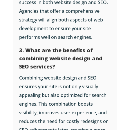
success in both website design and SEO.
Agencies that offer a comprehensive
strategy will align both aspects of web
development to ensure your site
performs well on search engines.
3. What are the benefits of
combining website design and
SEO services?
Combining website design and SEO
ensures your site is not only visually
appealing but also optimized for search
engines. This combination boosts
visibility, improves user experience, and
reduces the need for costly redesigns or