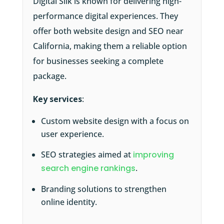
Digital Silk is known for delivering high-
performance digital experiences. They
offer both website design and SEO near
California, making them a reliable option
for businesses seeking a complete
package.
Key services
:
Custom website design with a focus on
user experience.
SEO strategies aimed at
improving
search engine rankings
.
Branding solutions to strengthen
online identity.