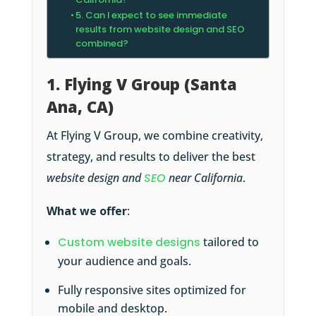
5. Can I expect to see immediate
results from website design and SEO
combined?
1. Flying V Group (Santa
Ana, CA)
At Flying V Group, we combine creativity,
strategy, and results to deliver the best
website design and
SEO
near California
.
What we offer
:
Custom website designs
tailored to
your audience and goals.
Fully responsive sites optimized for
mobile and desktop.