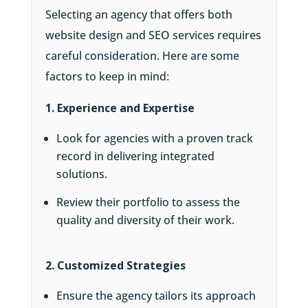
Selecting an agency that offers both
website design and SEO services requires
careful consideration. Here are some
factors to keep in mind:
1. Experience and Expertise
Look for agencies with a proven track
record in delivering integrated
solutions.
Review their portfolio to assess the
quality and diversity of their work.
2. Customized Strategies
Ensure the agency tailors its approach