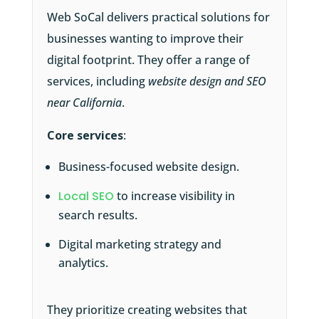
Web SoCal delivers practical solutions for
businesses wanting to improve their
digital footprint. They offer a range of
services, including
website design and SEO
near California
.
Core services
:
Business-focused website design.
Local SEO
to increase visibility in
search results.
Digital marketing strategy and
analytics.
They prioritize creating websites that