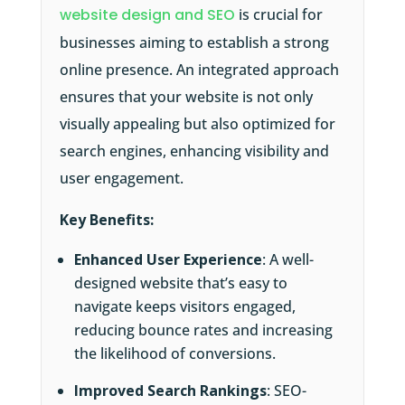
website design and SEO
is crucial for
businesses aiming to establish a strong
online presence. An integrated approach
ensures that your website is not only
visually appealing but also optimized for
search engines, enhancing visibility and
user engagement.
Key Benefits:
Enhanced User Experience
: A well-
designed website that’s easy to
navigate keeps visitors engaged,
reducing bounce rates and increasing
the likelihood of conversions.
Improved Search Rankings
: SEO-