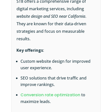
ST8 offers a comprehensive range of
digital marketing services, including
website design and SEO near California
.
They are known for their data-driven
strategies and focus on measurable
results.
Key offerings
:
Custom website design for improved
user experience.
SEO solutions that drive traffic and
improve rankings.
Conversion rate optimization
to
maximize leads.