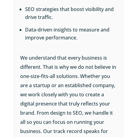
SEO strategies that boost visibility and
drive traffic.
Data-driven insights to measure and
improve performance.
We understand that every business is
different. That is why we do not believe in
one-size-fits-all solutions. Whether you
are a startup or an established company,
we work closely with you to create a
digital presence that truly reflects your
brand. From design to SEO, we handle it
all so you can focus on running your
business. Our track record speaks for