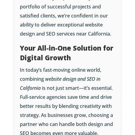
portfolio of successful projects and
satisfied clients, we’re confident in our
ability to deliver exceptional website
design and SEO services near California.
Your All-in-One Solution for
Digital Growth
In today’s fast-moving online world,
combining
website design and SEO in
California
is not just smart—it’s essential.
Full-service agencies save time and drive
better results by blending creativity with
strategy. As businesses grow, choosing a
partner who can handle both design and
SEO becomes even more valuable.