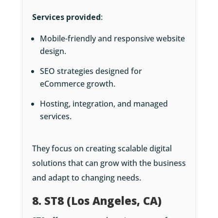
Services provided
:
Mobile-friendly and responsive website
design.
SEO strategies designed for
eCommerce growth.
Hosting, integration, and managed
services.
They focus on creating scalable digital
solutions that can grow with the business
and adapt to changing needs.
8. ST8 (Los Angeles, CA)