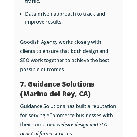
traffic.
Data-driven approach to track and
improve results.
Goodish Agency works closely with
clients to ensure that both design and
SEO work together to achieve the best
possible outcomes.
7. Guidance Solutions
(Marina del Rey, CA)
Guidance Solutions has built a reputation
for serving eCommerce businesses with
their combined
website design and SEO
near California
services.