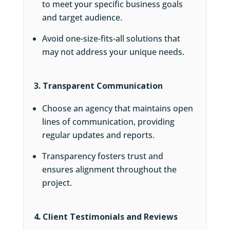
to meet your specific business goals
and target audience.
Avoid one-size-fits-all solutions that
may not address your unique needs.
3. Transparent Communication
Choose an agency that maintains open
lines of communication, providing
regular updates and reports.
Transparency fosters trust and
ensures alignment throughout the
project.
4. Client Testimonials and Reviews