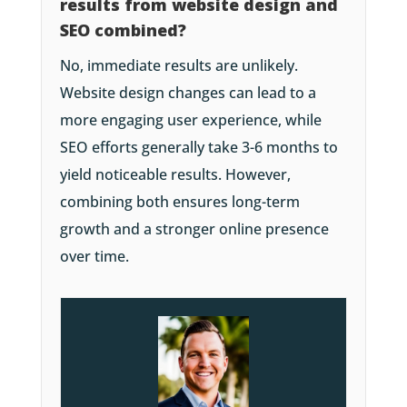
results from website design and
SEO combined?
No, immediate results are unlikely.
Website design changes can lead to a
more engaging user experience, while
SEO efforts generally take 3-6 months to
yield noticeable results. However,
combining both ensures long-term
growth and a stronger online presence
over time.