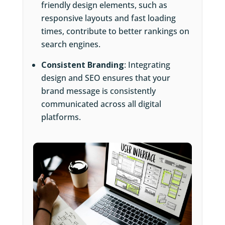
friendly design elements, such as
responsive layouts and fast loading
times, contribute to better rankings on
search engines.
Consistent Branding
: Integrating
design and SEO ensures that your
brand message is consistently
communicated across all digital
platforms.