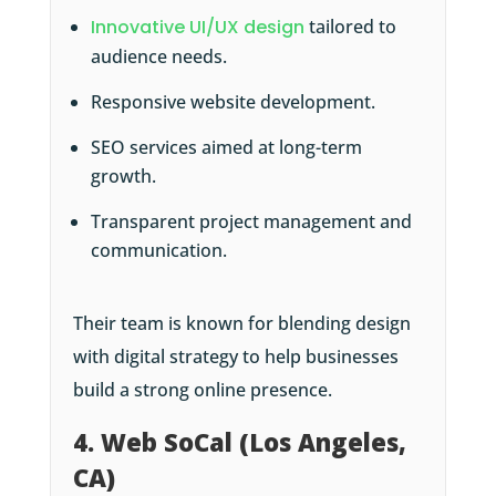
Innovative UI/UX design
tailored to
audience needs.
Responsive website development.
SEO services aimed at long-term
growth.
Transparent project management and
communication.
Their team is known for blending design
with digital strategy to help businesses
build a strong online presence.
4. Web SoCal (Los Angeles,
CA)