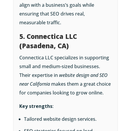
align with a business’s goals while
ensuring that SEO drives real,
measurable traffic.
5. Connectica LLC
(Pasadena, CA)
Connectica LLC specializes in supporting
small and medium-sized businesses.
Their expertise in
website design and SEO
near California
makes them a great choice
for companies looking to grow online.
Key strengths
:
Tailored website design services.
SEO strategies focused on lead