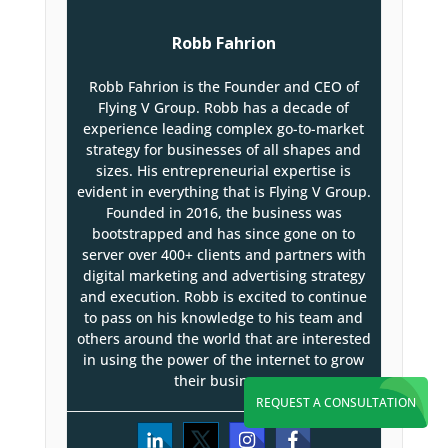
Robb Fahrion
Robb Fahrion is the Founder and CEO of
Flying V Group. Robb has a decade of
experience leading complex go-to-market
strategy for businesses of all shapes and
sizes. His entrepreneurial expertise is
evident in everything that is Flying V Group.
Founded in 2016, the business was
bootstrapped and has since gone on to
server over 400+ clients and partners with
digital marketing and advertising strategy
and execution. Robb is excited to continue
to pass on his knowledge to his team and
others around the world that are interested
in using the power of the internet to grow
their business.
REQUEST A CONSULTATION