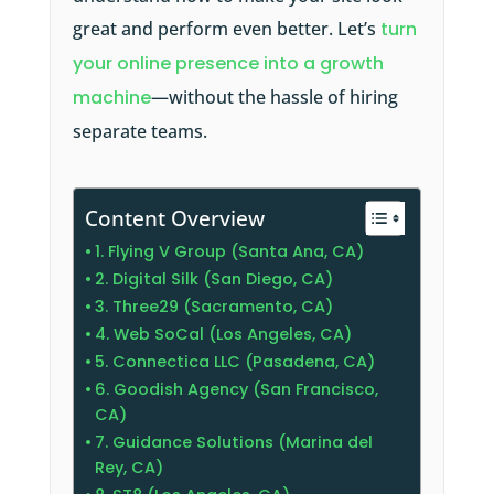
great and perform even better. Let’s
turn
your online presence into a growth
machine
—without the hassle of hiring
separate teams.
Content Overview
1. Flying V Group (Santa Ana, CA)
2. Digital Silk (San Diego, CA)
3. Three29 (Sacramento, CA)
4. Web SoCal (Los Angeles, CA)
5. Connectica LLC (Pasadena, CA)
6. Goodish Agency (San Francisco,
CA)
7. Guidance Solutions (Marina del
Rey, CA)