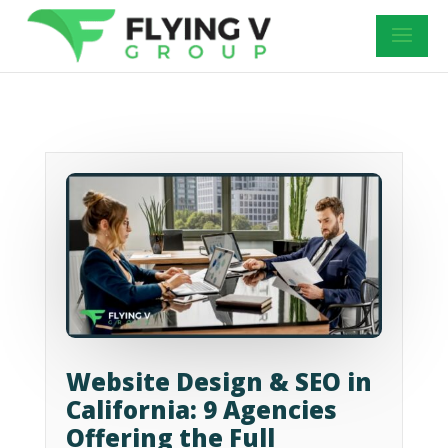
Website Design & SEO in
California: 9 Agencies
Offering the Full