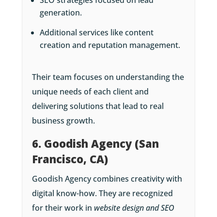
generation.
Additional services like content
creation and reputation management.
Their team focuses on understanding the
unique needs of each client and
delivering solutions that lead to real
business growth.
6. Goodish Agency (San
Francisco, CA)
Goodish Agency combines creativity with
digital know-how. They are recognized
for their work in
website design and SEO