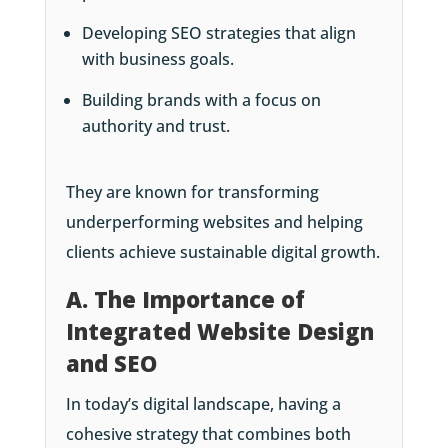
Developing SEO strategies that align
with business goals.
Building brands with a focus on
authority and trust.
They are known for transforming
underperforming websites and helping
clients achieve sustainable digital growth.
A. The Importance of
Integrated Website Design
and SEO
In today’s digital landscape, having a
cohesive strategy that combines both