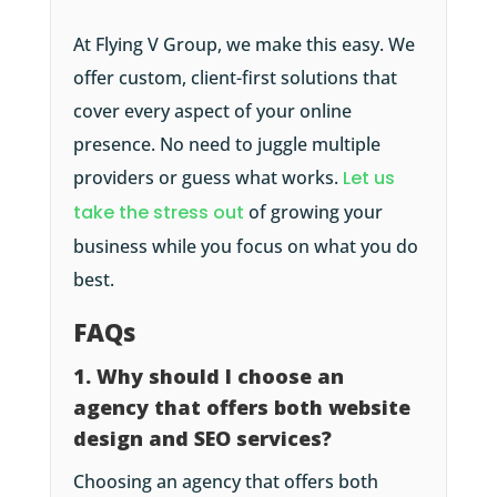
At Flying V Group, we make this easy. We
offer custom, client-first solutions that
cover every aspect of your online
presence. No need to juggle multiple
providers or guess what works.
Let us
take the stress out
of growing your
business while you focus on what you do
best.
FAQs
1. Why should I choose an
agency that offers both website
design and SEO services?
Choosing an agency that offers both