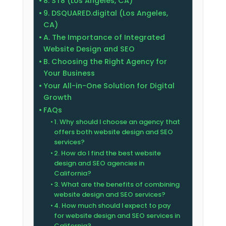
8. ST8 (Los Angeles, CA)
9. DSQUARED.digital (Los Angeles,
CA)
A. The Importance of Integrated
Website Design and SEO
B. Choosing the Right Agency for
Your Business
Your All-in-One Solution for Digital
Growth
FAQs
1. Why should I choose an agency that
offers both website design and SEO
services?
2. How do I find the best website
design and SEO agencies in
California?
3. What are the benefits of combining
website design and SEO services?
4. How much should I expect to pay
for website design and SEO services in
California?