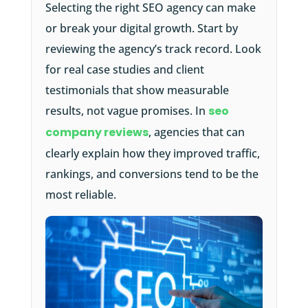
Selecting the right SEO agency can make
or break your digital growth. Start by
reviewing the agency’s track record. Look
for real case studies and client
testimonials that show measurable
results, not vague promises. In
seo
company reviews
, agencies that can
clearly explain how they improved traffic,
rankings, and conversions tend to be the
most reliable.