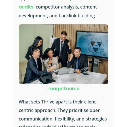
audits
, competitor analysis, content
development, and backlink building.
Image Source
What sets Thrive apart is their client-
centric approach. They prioritise open
communication, flexibility, and strategies