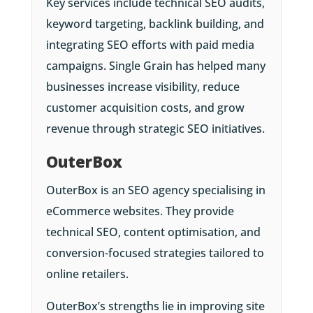
Key services include technical SEO audits,
keyword targeting, backlink building, and
integrating SEO efforts with paid media
campaigns. Single Grain has helped many
businesses increase visibility, reduce
customer acquisition costs, and grow
revenue through strategic SEO initiatives.
OuterBox
OuterBox is an SEO agency specialising in
eCommerce websites. They provide
technical SEO, content optimisation, and
conversion-focused strategies tailored to
online retailers.
OuterBox’s strengths lie in improving site