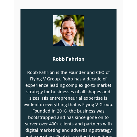
Robb Fahrion
Robb Fahrion is the Founder and CEO of
Flying V Group. Robb has a decade of
experience leading complex go-to-market
strategy for businesses of all shapes and
sizes. His entrepreneurial expertise is
evident in everything that is Flying V Group.
Founded in 2016, the business was
bootstrapped and has since gone on to
server over 400+ clients and partners with
digital marketing and advertising strategy
and execution. Robb is excited to continue