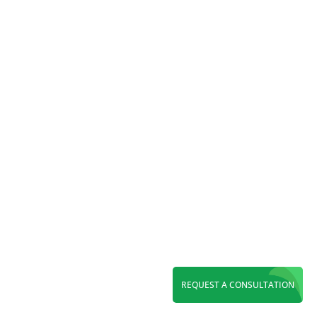
Reading Time:
6
minutes
Maximize ROI with a leading PPC agency in
Orange County. Grow leads through Google
Ads, Local Services Ads, Microsoft Ads, and
expert paid search management.
REQUEST A CONSULTATION