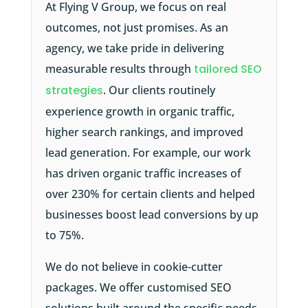
At Flying V Group, we focus on real
outcomes, not just promises. As an
agency, we take pride in delivering
measurable results through
tailored SEO
strategies
. Our clients routinely
experience growth in organic traffic,
higher search rankings, and improved
lead generation. For example, our work
has driven organic traffic increases of
over 230% for certain clients and helped
businesses boost lead conversions by up
to 75%.
We do not believe in cookie-cutter
packages. We offer customised SEO