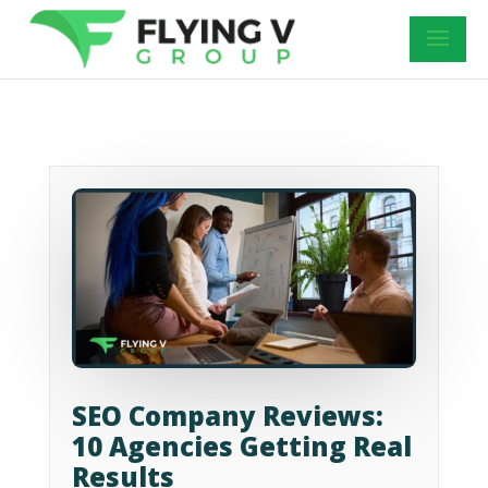
SEO Company Reviews:
10 Agencies Getting Real
Results