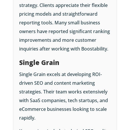
strategy. Clients appreciate their flexible
pricing models and straightforward
reporting tools. Many small business
owners have reported significant ranking
improvements and more customer
inquiries after working with Boostability.
Single Grain
Single Grain excels at developing ROI-
driven SEO and content marketing
strategies. Their team works extensively
with SaaS companies, tech startups, and
eCommerce businesses looking to scale
rapidly.