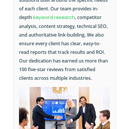
solutions built around the specific needs
of each client. Our team provides in-
depth
keyword research
, competitor
analysis, content strategy, technical SEO,
and authoritative link-building. We also
ensure every client has clear, easy-to-
read reports that track results and ROI.
Our dedication has earned us more than
100 five-star reviews from satisfied
clients across multiple industries.