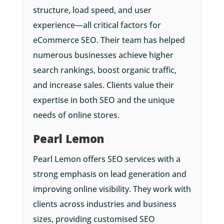
structure, load speed, and user
experience—all critical factors for
eCommerce SEO. Their team has helped
numerous businesses achieve higher
search rankings, boost organic traffic,
and increase sales. Clients value their
expertise in both SEO and the unique
needs of online stores.
Pearl Lemon
Pearl Lemon offers SEO services with a
strong emphasis on lead generation and
improving online visibility. They work with
clients across industries and business
sizes, providing customised SEO