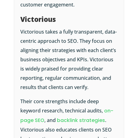
customer engagement.
Victorious
Victorious takes a fully transparent, data-
centric approach to SEO. They focus on
aligning their strategies with each client’s
business objectives and KPIs. Victorious
is widely praised for providing clear
reporting, regular communication, and
results that clients can verify.
Their core strengths include deep
keyword research, technical audits,
on-
page SEO
, and
backlink strategies
.
Victorious also educates clients on SEO