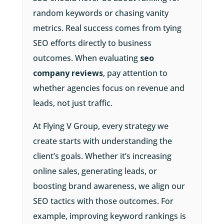
random keywords or chasing vanity
metrics. Real success comes from tying
SEO efforts directly to business
outcomes. When evaluating
seo
company reviews
, pay attention to
whether agencies focus on revenue and
leads, not just traffic.
At Flying V Group, every strategy we
create starts with understanding the
client’s goals. Whether it’s increasing
online sales, generating leads, or
boosting brand awareness, we align our
SEO tactics with those outcomes. For
example, improving keyword rankings is