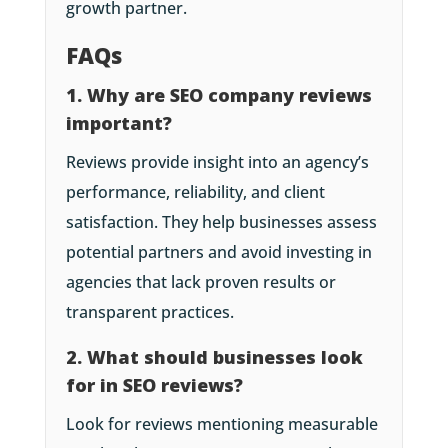
growth partner.
FAQs
1. Why are SEO company reviews
important?
Reviews provide insight into an agency’s
performance, reliability, and client
satisfaction. They help businesses assess
potential partners and avoid investing in
agencies that lack proven results or
transparent practices.
2. What should businesses look
for in SEO reviews?
Look for reviews mentioning measurable