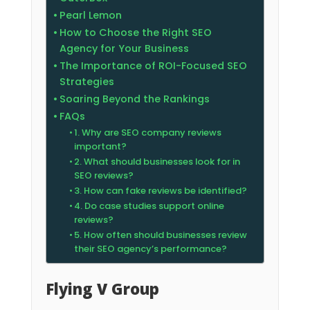
Pearl Lemon
How to Choose the Right SEO
Agency for Your Business
The Importance of ROI-Focused SEO
Strategies
Soaring Beyond the Rankings
FAQs
1. Why are SEO company reviews
important?
2. What should businesses look for in
SEO reviews?
3. How can fake reviews be identified?
4. Do case studies support online
reviews?
5. How often should businesses review
their SEO agency’s performance?
Flying V Group