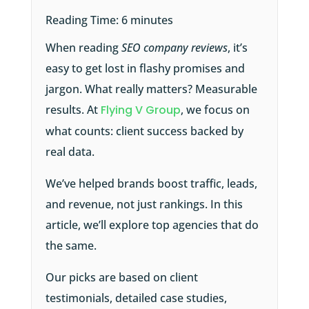
Reading Time:
6
minutes
When reading
SEO company reviews
, it’s
easy to get lost in flashy promises and
jargon. What really matters? Measurable
results. At
Flying V Group
, we focus on
what counts: client success backed by
real data.
We’ve helped brands boost traffic, leads,
and revenue, not just rankings. In this
article, we’ll explore top agencies that do
the same.
Our picks are based on client
testimonials, detailed case studies,