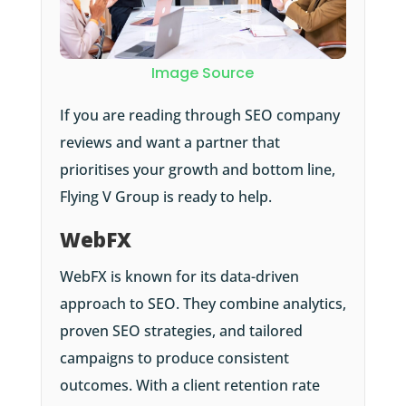
Image Source
If you are reading through SEO company
reviews and want a partner that
prioritises your growth and bottom line,
Flying V Group is ready to help.
WebFX
WebFX is known for its data-driven
approach to SEO. They combine analytics,
proven SEO strategies, and tailored
campaigns to produce consistent
outcomes. With a client retention rate