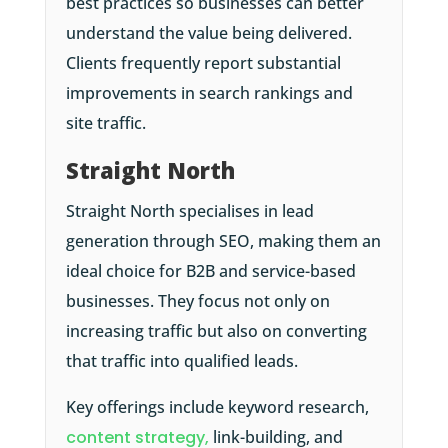
best practices so businesses can better
understand the value being delivered.
Clients frequently report substantial
improvements in search rankings and
site traffic.
Straight North
Straight North specialises in lead
generation through SEO, making them an
ideal choice for B2B and service-based
businesses. They focus not only on
increasing traffic but also on converting
that traffic into qualified leads.
Key offerings include keyword research,
content strategy,
link-building, and