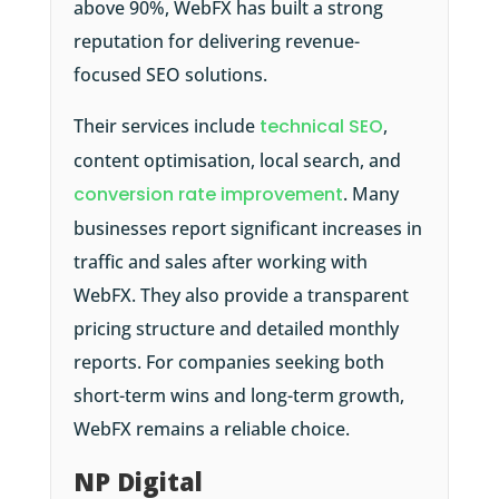
above 90%, WebFX has built a strong
reputation for delivering revenue-
focused SEO solutions.
Their services include
technical SEO
,
content optimisation, local search, and
conversion rate improvement
. Many
businesses report significant increases in
traffic and sales after working with
WebFX. They also provide a transparent
pricing structure and detailed monthly
reports. For companies seeking both
short-term wins and long-term growth,
WebFX remains a reliable choice.
NP Digital