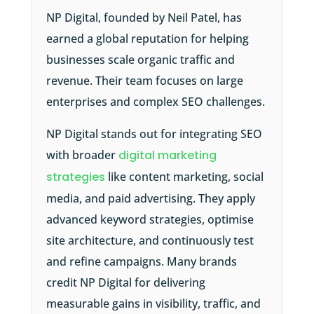
NP Digital, founded by Neil Patel, has
earned a global reputation for helping
businesses scale organic traffic and
revenue. Their team focuses on large
enterprises and complex SEO challenges.
NP Digital stands out for integrating SEO
with broader
digital marketing
strategies
like content marketing, social
media, and paid advertising. They apply
advanced keyword strategies, optimise
site architecture, and continuously test
and refine campaigns. Many brands
credit NP Digital for delivering
measurable gains in visibility, traffic, and