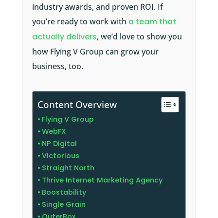
industry awards, and proven ROI. If
you’re ready to work with
a team that
actually delivers
, we’d love to show you
how Flying V Group can grow your
business, too.
Content Overview
Flying V Group
WebFX
NP Digital
Victorious
Straight North
Thrive Internet Marketing Agency
Boostability
Single Grain
OuterBox