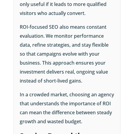
only useful if it leads to more qualified
visitors who actually convert.
ROI-focused SEO also means constant
evaluation. We monitor performance
data, refine strategies, and stay flexible
so that campaigns evolve with your
business. This approach ensures your
investment delivers real, ongoing value
instead of short-lived gains.
In a crowded market, choosing an agency
that understands the importance of ROI
can mean the difference between steady
growth and wasted budget.