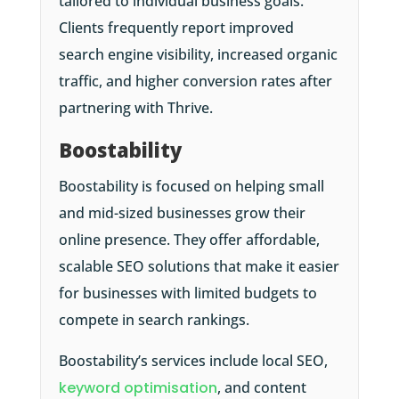
tailored to individual business goals.
Clients frequently report improved
search engine visibility, increased organic
traffic, and higher conversion rates after
partnering with Thrive.
Boostability
Boostability is focused on helping small
and mid-sized businesses grow their
online presence. They offer affordable,
scalable SEO solutions that make it easier
for businesses with limited budgets to
compete in search rankings.
Boostability’s services include local SEO,
keyword optimisation
, and content