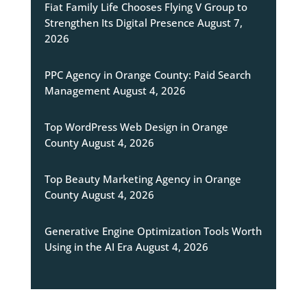
Fiat Family Life Chooses Flying V Group to
Strengthen Its Digital Presence
August 7,
2026
PPC Agency in Orange County: Paid Search
Management
August 4, 2026
Top WordPress Web Design in Orange
County
August 4, 2026
Top Beauty Marketing Agency in Orange
County
August 4, 2026
Generative Engine Optimization Tools Worth
Using in the AI Era
August 4, 2026