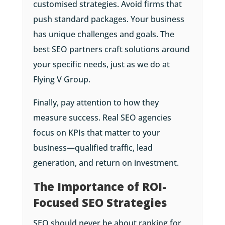
customised strategies. Avoid firms that
push standard packages. Your business
has unique challenges and goals. The
best SEO partners craft solutions around
your specific needs, just as we do at
Flying V Group.
Finally, pay attention to how they
measure success. Real SEO agencies
focus on KPIs that matter to your
business—qualified traffic, lead
generation, and return on investment.
The Importance of ROI-
Focused SEO Strategies
SEO should never be about ranking for