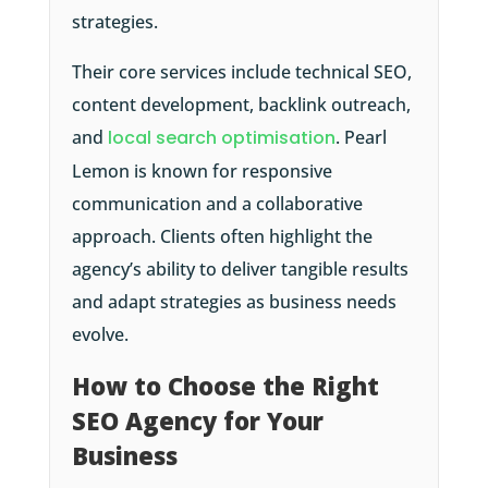
strategies.
Their core services include technical SEO,
content development, backlink outreach,
and
local search optimisation
. Pearl
Lemon is known for responsive
communication and a collaborative
approach. Clients often highlight the
agency’s ability to deliver tangible results
and adapt strategies as business needs
evolve.
How to Choose the Right
SEO Agency for Your
Business