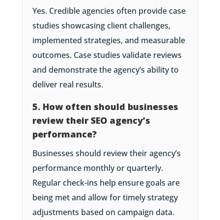
Yes. Credible agencies often provide case
studies showcasing client challenges,
implemented strategies, and measurable
outcomes. Case studies validate reviews
and demonstrate the agency’s ability to
deliver real results.
5. How often should businesses
review their SEO agency’s
performance?
Businesses should review their agency’s
performance monthly or quarterly.
Regular check-ins help ensure goals are
being met and allow for timely strategy
adjustments based on campaign data.