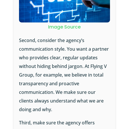
Image Source
Second, consider the agency’s
communication style. You want a partner
who provides clear, regular updates
without hiding behind jargon. At Flying V
Group, for example, we believe in total
transparency and proactive
communication. We make sure our
clients always understand what we are
doing and why.
Third, make sure the agency offers