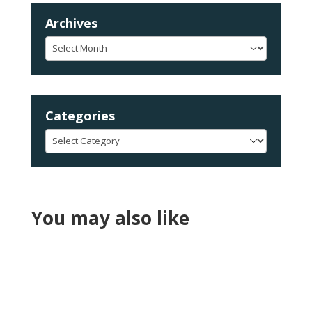
Archives
Archives
Categories
Categories
You may also like