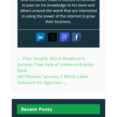
to pass on his knowledge to his team and
others around the world that are interested
in using the power of the internet to grow
their business.
←
Prev: Shopify SEO in Bradford: 6
Services That Help eCommerce Brands
Rank
SEO Reseller Services: 5 White-Label
Solutions for Agencies
→
Recent Posts