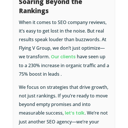
Soaring Beyond the
Rankings
When it comes to SEO company reviews,
it’s easy to get lost in the noise. But real
results speak louder than buzzwords. At
Flying V Group, we don’t just optimize—
we transform.
Our clients
have seen up
to a 230% increase in organic traffic and a
75% boost in leads .
We focus on strategies that drive growth,
not just rankings. If you’re ready to move
beyond empty promises and into
measurable success,
let’s talk
. We’re not
just another SEO agency—we’re your