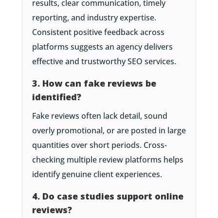
results, clear communication, timely
reporting, and industry expertise.
Consistent positive feedback across
platforms suggests an agency delivers
effective and trustworthy SEO services.
3. How can fake reviews be
identified?
Fake reviews often lack detail, sound
overly promotional, or are posted in large
quantities over short periods. Cross-
checking multiple review platforms helps
identify genuine client experiences.
4. Do case studies support online
reviews?