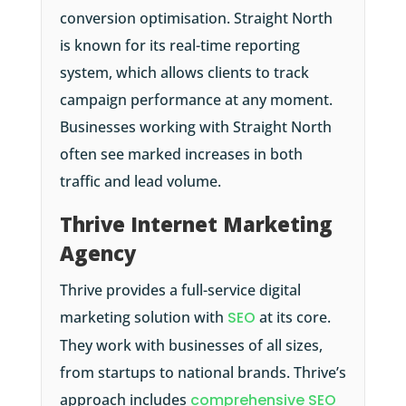
conversion optimisation. Straight North
is known for its real-time reporting
system, which allows clients to track
campaign performance at any moment.
Businesses working with Straight North
often see marked increases in both
traffic and lead volume.
Thrive Internet Marketing
Agency
Thrive provides a full-service digital
marketing solution with
SEO
at its core.
They work with businesses of all sizes,
from startups to national brands. Thrive’s
approach includes
comprehensive SEO