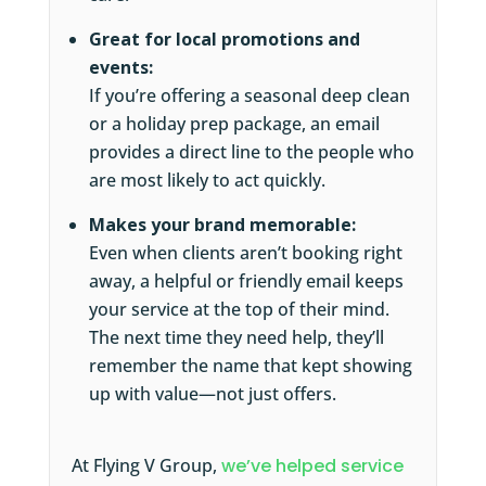
Great for local promotions and
events:
If you’re offering a seasonal deep clean
or a holiday prep package, an email
provides a direct line to the people who
are most likely to act quickly.
Makes your brand memorable:
Even when clients aren’t booking right
away, a helpful or friendly email keeps
your service at the top of their mind.
The next time they need help, they’ll
remember the name that kept showing
up with value—not just offers.
At Flying V Group,
we’ve helped service