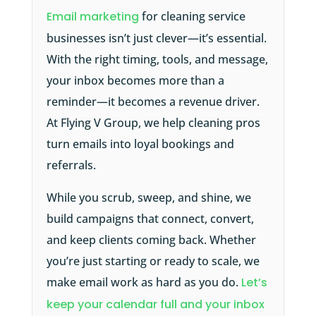
Email marketing
for cleaning service
businesses isn’t just clever—it’s essential.
With the right timing, tools, and message,
your inbox becomes more than a
reminder—it becomes a revenue driver.
At Flying V Group, we help cleaning pros
turn emails into loyal bookings and
referrals.
While you scrub, sweep, and shine, we
build campaigns that connect, convert,
and keep clients coming back. Whether
you’re just starting or ready to scale, we
make email work as hard as you do.
Let’s
keep your calendar full and your inbox