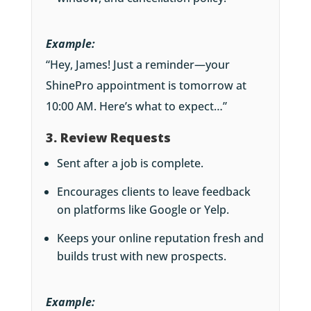
Example:
“Hey, James! Just a reminder—your
ShinePro appointment is tomorrow at
10:00 AM. Here’s what to expect…”
3. Review Requests
Sent after a job is complete.
Encourages clients to leave feedback
on platforms like Google or Yelp.
Keeps your online reputation fresh and
builds trust with new prospects.
Example: