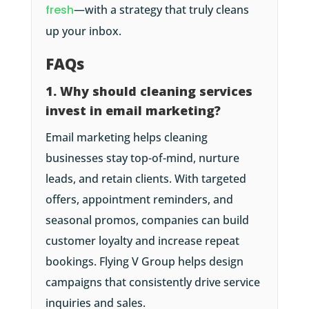
fresh
—with a strategy that truly cleans
up your inbox.
FAQs
1. Why should cleaning services
invest in email marketing?
Email marketing helps cleaning
businesses stay top-of-mind, nurture
leads, and retain clients. With targeted
offers, appointment reminders, and
seasonal promos, companies can build
customer loyalty and increase repeat
bookings. Flying V Group helps design
campaigns that consistently drive service
inquiries and sales.