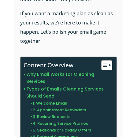
If you want a marketing plan as clean as
your results, we’re here to make it
happen. Let’s polish your email game
together.
Content Overview
Why Email Works for Cleaning
Services
Types of Emails Cleaning Services
Should Send
1. Welcome Email
2. Appointment Reminders
3. Review Requests
4. Recurring Service Promos
5. Seasonal or Holiday Offers
6. Referral Campaigns