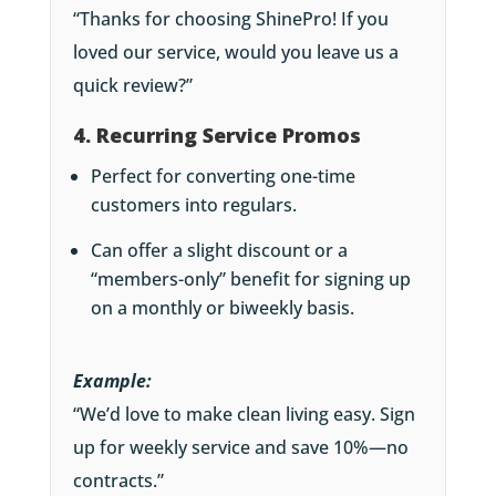
“Thanks for choosing ShinePro! If you
loved our service, would you leave us a
quick review?”
4. Recurring Service Promos
Perfect for converting one-time
customers into regulars.
Can offer a slight discount or a
“members-only” benefit for signing up
on a monthly or biweekly basis.
Example:
“We’d love to make clean living easy. Sign
up for weekly service and save 10%—no
contracts.”