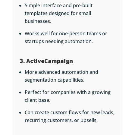
Simple interface and pre-built
templates designed for small
businesses.
Works well for one-person teams or
startups needing automation.
3. ActiveCampaign
More advanced automation and
segmentation capabilities.
Perfect for companies with a growing
client base.
Can create custom flows for new leads,
recurring customers, or upsells.