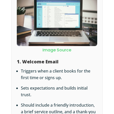
Image Source
1. Welcome Email
Triggers when a client books for the
first time or signs up.
Sets expectations and builds initial
trust.
Should include a friendly introduction,
a brief service outline, and a thank-you