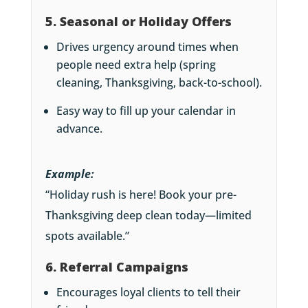
5. Seasonal or Holiday Offers
Drives urgency around times when
people need extra help (spring
cleaning, Thanksgiving, back-to-school).
Easy way to fill up your calendar in
advance.
Example:
“Holiday rush is here! Book your pre-
Thanksgiving deep clean today—limited
spots available.”
6. Referral Campaigns
Encourages loyal clients to tell their