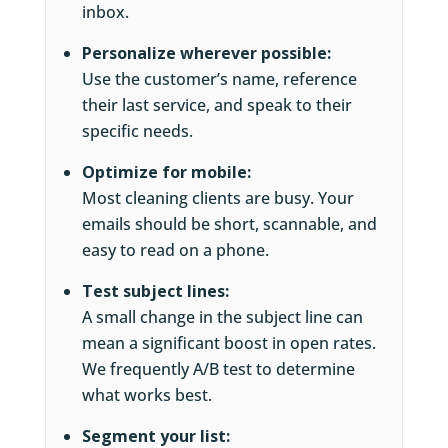
inbox.
Personalize wherever possible:
Use the customer’s name, reference
their last service, and speak to their
specific needs.
Optimize for mobile:
Most cleaning clients are busy. Your
emails should be short, scannable, and
easy to read on a phone.
Test subject lines:
A small change in the subject line can
mean a significant boost in open rates.
We frequently A/B test to determine
what works best.
Segment your list: