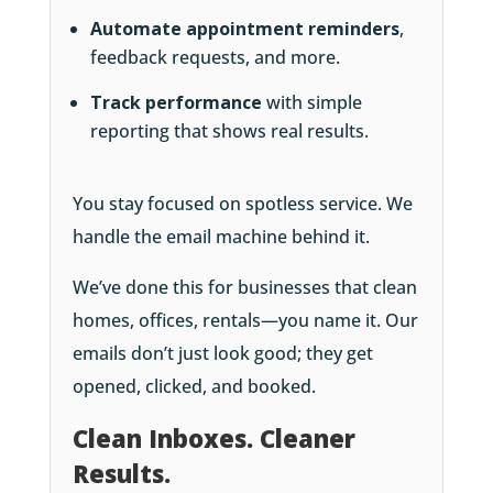
Automate appointment reminders
,
feedback requests, and more.
Track performance
with simple
reporting that shows real results.
You stay focused on spotless service. We
handle the email machine behind it.
We’ve done this for businesses that clean
homes, offices, rentals—you name it. Our
emails don’t just look good; they get
opened, clicked, and booked.
Clean Inboxes. Cleaner
Results.