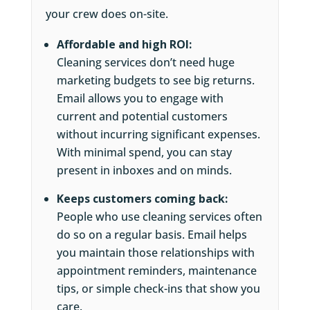
your crew does on-site.
Affordable and high ROI:
Cleaning services don’t need huge
marketing budgets to see big returns.
Email allows you to engage with
current and potential customers
without incurring significant expenses.
With minimal spend, you can stay
present in inboxes and on minds.
Keeps customers coming back:
People who use cleaning services often
do so on a regular basis. Email helps
you maintain those relationships with
appointment reminders, maintenance
tips, or simple check-ins that show you
care.