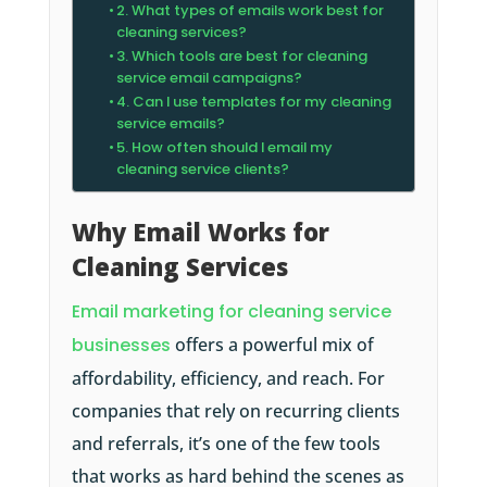
2. What types of emails work best for
cleaning services?
3. Which tools are best for cleaning
service email campaigns?
4. Can I use templates for my cleaning
service emails?
5. How often should I email my
cleaning service clients?
Why Email Works for
Cleaning Services
Email marketing for cleaning service
businesses
offers a powerful mix of
affordability, efficiency, and reach. For
companies that rely on recurring clients
and referrals, it’s one of the few tools
that works as hard behind the scenes as