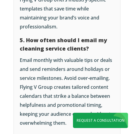
templates that save time while
maintaining your brand’s voice and
professionalism.
5. How often should I email my
cleaning service clients?
Email monthly with valuable tips or deals
and send reminders around holidays or
service milestones. Avoid over-emailing.
Flying V Group creates tailored content
calendars that strike a balance between
helpfulness and promotional timing,
keeping your audience engaged without
REQUEST A CONSULTATION
overwhelming them.