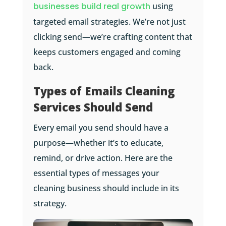
businesses build real growth
using
targeted email strategies. We’re not just
clicking send—we’re crafting content that
keeps customers engaged and coming
back.
Types of Emails Cleaning
Services Should Send
Every email you send should have a
purpose—whether it’s to educate,
remind, or drive action. Here are the
essential types of messages your
cleaning business should include in its
strategy.