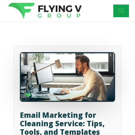
Email Marketing for
Cleaning Service: Tips,
Tools, and Templates