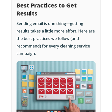
Best Practices to Get
Results
Sending email is one thing—getting
results takes a little more effort. Here are
the best practices we follow (and
recommend) for every cleaning service
campaign: