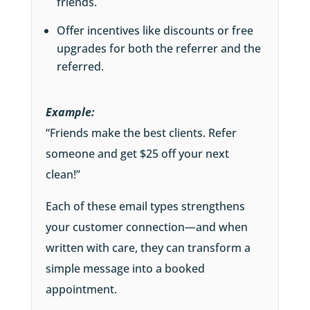
friends.
Offer incentives like discounts or free
upgrades for both the referrer and the
referred.
Example:
“Friends make the best clients. Refer
someone and get $25 off your next
clean!”
Each of these email types strengthens
your customer connection—and when
written with care, they can transform a
simple message into a booked
appointment.