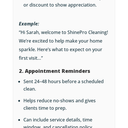
or discount to show appreciation.
Example:
“Hi Sarah, welcome to ShinePro Cleaning!
We’re excited to help make your home
sparkle. Here’s what to expect on your
first visit…”
2. Appointment Reminders
Sent 24–48 hours before a scheduled
clean.
Helps reduce no-shows and gives
clients time to prep.
Can include service details, time
window, and cancellation policy.