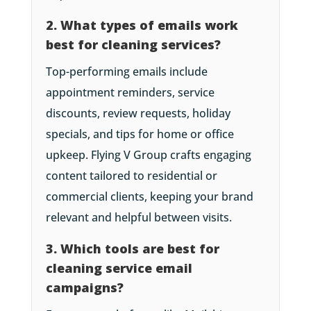
2. What types of emails work
best for cleaning services?
Top-performing emails include
appointment reminders, service
discounts, review requests, holiday
specials, and tips for home or office
upkeep. Flying V Group crafts engaging
content tailored to residential or
commercial clients, keeping your brand
relevant and helpful between visits.
3. Which tools are best for
cleaning service email
campaigns?