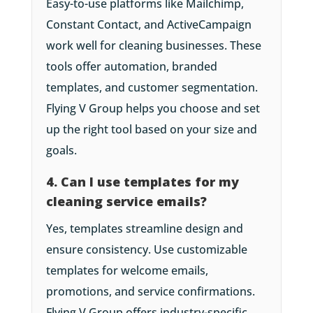
Easy-to-use platforms like Mailchimp,
Constant Contact, and ActiveCampaign
work well for cleaning businesses. These
tools offer automation, branded
templates, and customer segmentation.
Flying V Group helps you choose and set
up the right tool based on your size and
goals.
4. Can I use templates for my
cleaning service emails?
Yes, templates streamline design and
ensure consistency. Use customizable
templates for welcome emails,
promotions, and service confirmations.
Flying V Group offers industry-specific