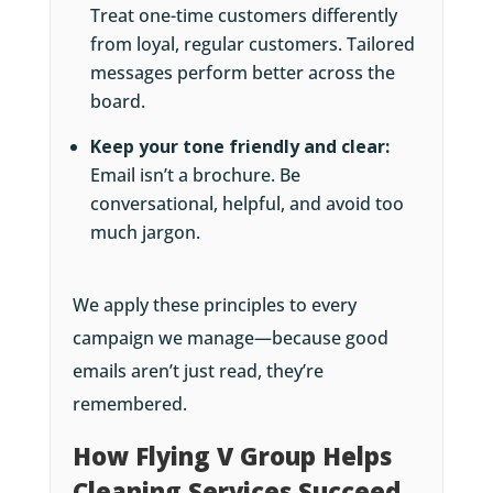
Treat one-time customers differently
from loyal, regular customers. Tailored
messages perform better across the
board.
Keep your tone friendly and clear:
Email isn’t a brochure. Be
conversational, helpful, and avoid too
much jargon.
We apply these principles to every
campaign we manage—because good
emails aren’t just read, they’re
remembered.
How Flying V Group Helps
Cleaning Services Succeed