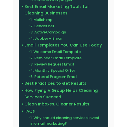
Best Email Marketing Tools for
Cleaning Businesses
1. Mailchimp
2. Sender.net
3. ActiveCampaign
4. Jobber + Email
Email Templates You Can Use Today
1. Welcome Email Template
2. Reminder Email Template
3. Review Request Email
4. Monthly Special Offer
5. Referral Program Email
Best Practices to Get Results
How Flying V Group Helps Cleaning
Services Succeed
Clean Inboxes. Cleaner Results.
FAQs
1. Why should cleaning services invest
in email marketing?