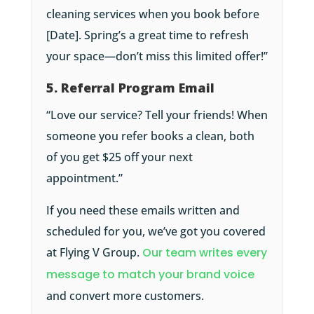
cleaning services when you book before
[Date]. Spring’s a great time to refresh
your space—don’t miss this limited offer!”
5. Referral Program Email
“Love our service? Tell your friends! When
someone you refer books a clean, both
of you get $25 off your next
appointment.”
If you need these emails written and
scheduled for you, we’ve got you covered
at Flying V Group.
Our team writes every
message to match your brand voice
and convert more customers.