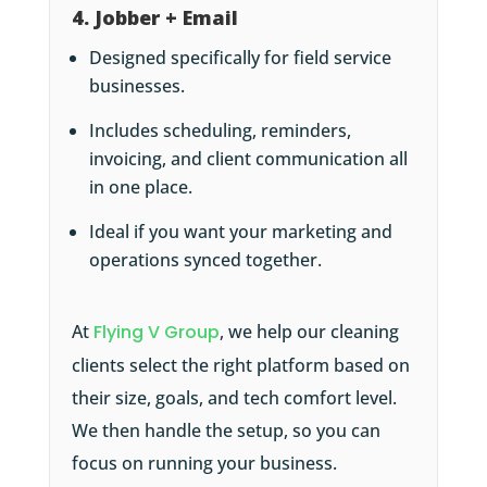
4. Jobber + Email
Designed specifically for field service
businesses.
Includes scheduling, reminders,
invoicing, and client communication all
in one place.
Ideal if you want your marketing and
operations synced together.
At
Flying V Group
, we help our cleaning
clients select the right platform based on
their size, goals, and tech comfort level.
We then handle the setup, so you can
focus on running your business.