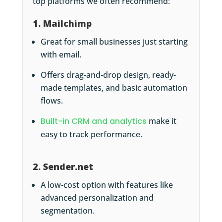
top platforms we often recommend:
1. Mailchimp
Great for small businesses just starting
with email.
Offers drag-and-drop design, ready-
made templates, and basic automation
flows.
Built-in CRM and analytics
make it
easy to track performance.
2. Sender.net
A low-cost option with features like
advanced personalization and
segmentation.