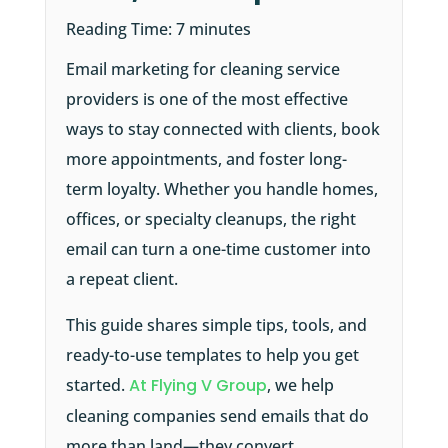
Reading Time:
7
minutes
Email marketing for cleaning service
providers is one of the most effective
ways to stay connected with clients, book
more appointments, and foster long-
term loyalty. Whether you handle homes,
offices, or specialty cleanups, the right
email can turn a one-time customer into
a repeat client.
This guide shares simple tips, tools, and
ready-to-use templates to help you get
started.
At Flying V Group
, we help
cleaning companies send emails that do
more than land—they convert.