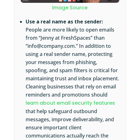
Image Source
Use a real name as the sender:
People are more likely to open emails
from “Jenny at FreshSpaces” than
“info@company.com.” In addition to
using a real sender name, protecting
your messages from phishing,
spoofing, and spam filters is critical for
maintaining trust and inbox placement.
Cleaning businesses that rely on email
reminders and promotions should
learn about email security features
that help safeguard outbound
messages, improve deliverability, and
ensure important client
communications actually reach the