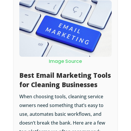
Image Source
Best Email Marketing Tools
for Cleaning Businesses
When choosing tools, cleaning service
owners need something that’s easy to
use, automates basic workflows, and
doesn’t break the bank. Here are a few