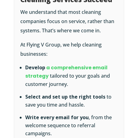
We understand that most cleaning
companies focus on service, rather than
systems. That’s where we come in.
At Flying V Group, we help cleaning
businesses:
Develop
a comprehensive email
strategy
tailored to your goals and
customer journey.
Select and set up the right tools
to
save you time and hassle.
Write every email for you
, from the
welcome sequence to referral
campaigns.