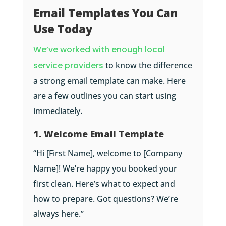
Email Templates You Can
Use Today
We’ve worked with enough local
service providers
to know the difference
a strong email template can make. Here
are a few outlines you can start using
immediately.
1. Welcome Email Template
“Hi [First Name], welcome to [Company
Name]! We’re happy you booked your
first clean. Here’s what to expect and
how to prepare. Got questions? We’re
always here.”