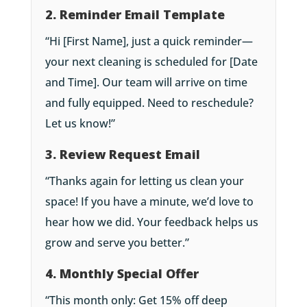
2. Reminder Email Template
“Hi [First Name], just a quick reminder—
your next cleaning is scheduled for [Date
and Time]. Our team will arrive on time
and fully equipped. Need to reschedule?
Let us know!”
3. Review Request Email
“Thanks again for letting us clean your
space! If you have a minute, we’d love to
hear how we did. Your feedback helps us
grow and serve you better.”
4. Monthly Special Offer
“This month only: Get 15% off deep