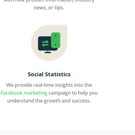
news, or tips.
Social Statistics
We provide real-time insights into the
Facebook marketing
campaign to help you
understand the growth and success.