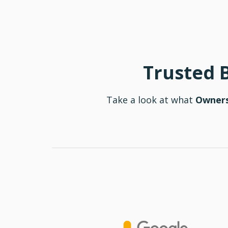
Trusted 
Take a look at what
Owners