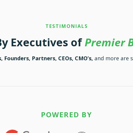
TESTIMONIALS
By Executives of
Premier 
, Founders, Partners, CEOs, CMO’s,
and more are 
POWERED BY