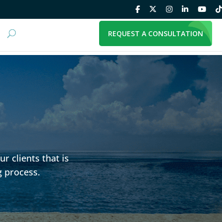
REQUEST A CONSULTATION
r clients that is
g process.