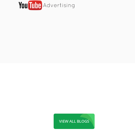
VIEW ALL BLOGS