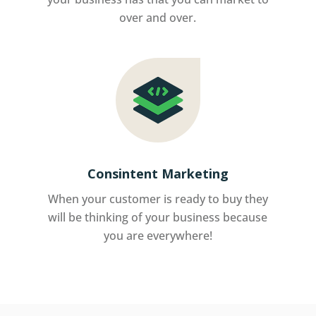
over and over.
Consintent Marketing
When your customer is ready to buy they
will be thinking of your business because
you are everywhere!