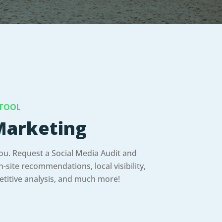
 TOOL
arketing
you. Request a Social Media Audit and
-site recommendations, local visibility,
titive analysis, and much more!