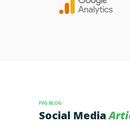
FVG BLOG
Social Media
Arti