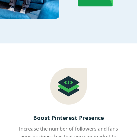
Boost Pinterest Presence
Increase the number of followers and fans
your business has that you can market to