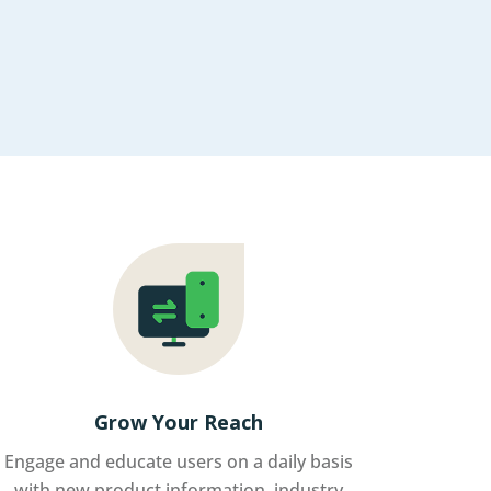
Grow Your Reach
Engage and educate users on a daily basis
with new product information, industry