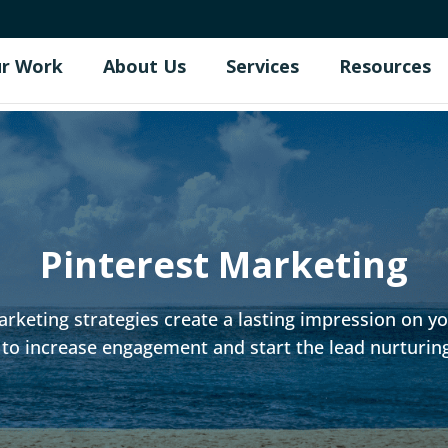
r Work
About Us
Services
Resources
Pinterest Marketing
rketing strategies create a lasting impression on you
to increase engagement and start the lead nurturin