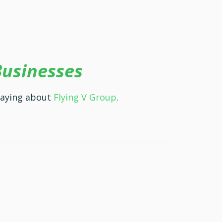
Businesses
saying about
Flying V Group
.