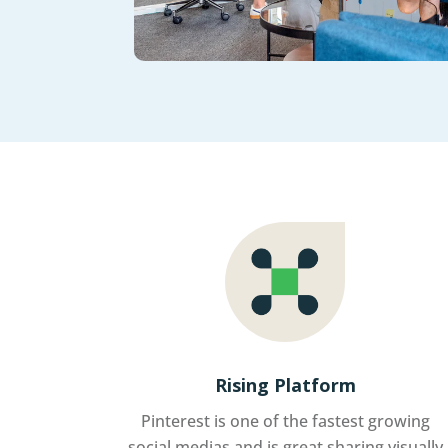
Rising Platform
Pinterest is one of the fastest growing
social medias and is great sharing visually