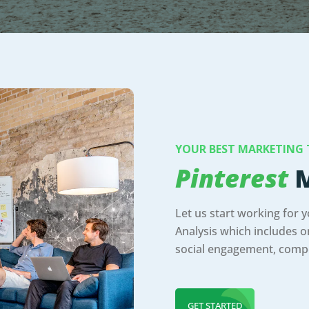
YOUR BEST MARKETING
Pinterest
M
Let us start working for 
Analysis which includes on
social engagement, compe
GET STARTED