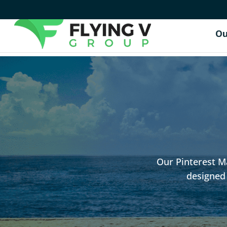
Ou
Our Pinterest Ma
designed 