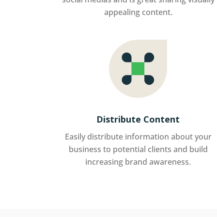
appealing content.
Distribute Content
Easily distribute information about your
business to potential clients and build
increasing brand awareness.