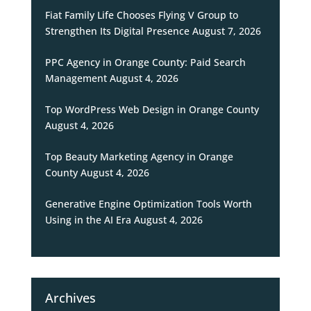
Fiat Family Life Chooses Flying V Group to
Strengthen Its Digital Presence
August 7, 2026
PPC Agency in Orange County: Paid Search
Management
August 4, 2026
Top WordPress Web Design in Orange County
August 4, 2026
Top Beauty Marketing Agency in Orange
County
August 4, 2026
Generative Engine Optimization Tools Worth
Using in the AI Era
August 4, 2026
Archives