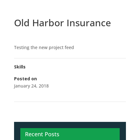
Old Harbor Insurance
Testing the new project feed
Skills
Posted on
January 24, 2018
Recent Posts