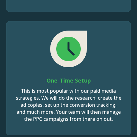
One-Time Setup
This is most popular with our paid media
strategies. We will do the research, create the
ad copies, set up the conversion tracking,
and much more. Your team will then manage
the PPC campaigns from there on out.