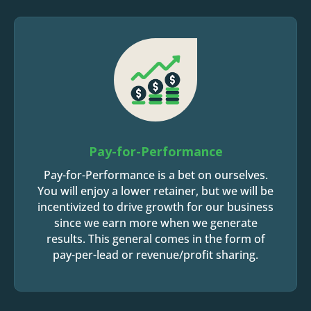
Pay-for-Performance
Pay-for-Performance is a bet on ourselves.
You will enjoy a lower retainer, but we will be
incentivized to drive growth for our business
since we earn more when we generate
results. This general comes in the form of
pay-per-lead or revenue/profit sharing.