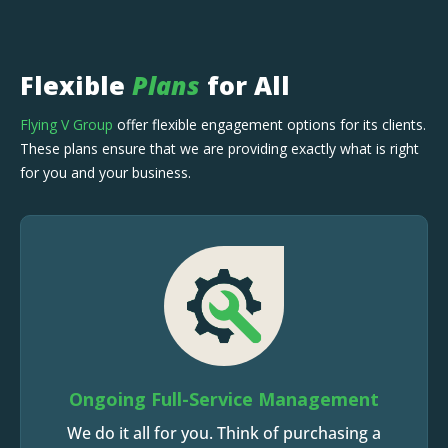
Flexible
Plans
for All
Flying V Group
offer flexible engagement options for its clients.
These plans ensure that we are providing exactly what is right
for you and your business.
Ongoing Full-Service Management
We do it all for you. Think of purchasing a