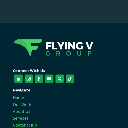
Connect With Us
Navigate
Home
Our Work
About Us
Services
Content Hub