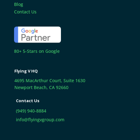
Blog
Contact Us
80+ 5-Stars on Google
Flying V HQ
4695 MacArthur Court, Suite 1630
Newport Beach, CA 92660
Contact Us
(949) 940-8884
info@flyingvgroup.com