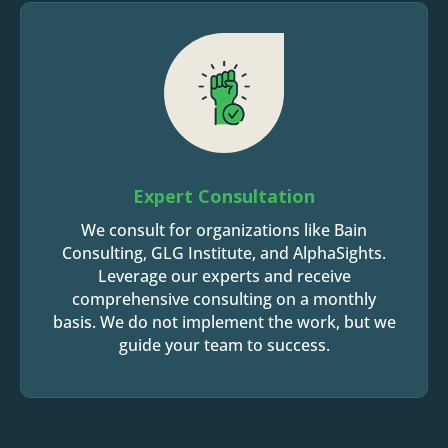
Expert Consultation
We consult for organizations like Bain
Consulting, GLG Institute, and AlphaSights.
Leverage our experts and receive
comprehensive consulting on a monthly
basis. We do not implement the work, but we
guide your team to success.