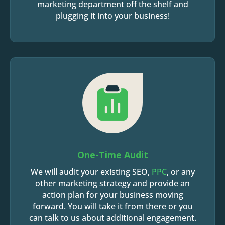
marketing department off the shelf and
plugging it into your business!
One-Time Audit
We will audit your existing SEO,
PPC
, or any
other marketing strategy and provide an
action plan for your business moving
forward. You will take it from there or you
can talk to us about additional engagement.