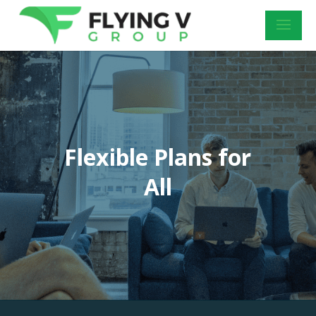
Flexible Plans for
All