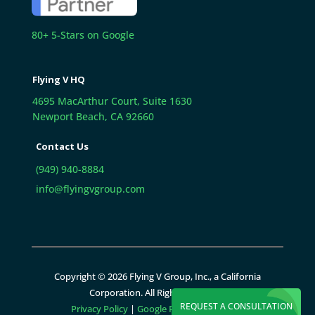
80+ 5-Stars on Google
Flying V HQ
4695 MacArthur Court, Suite 1630
Newport Beach, CA 92660
Contact Us
(949) 940-8884
info@flyingvgroup.com
Copyright © 2026 Flying V Group, Inc., a California
Corporation. All Rights Reserved.
REQUEST A CONSULTATION
Privacy Policy
|
Google Policies
|
Sitemap