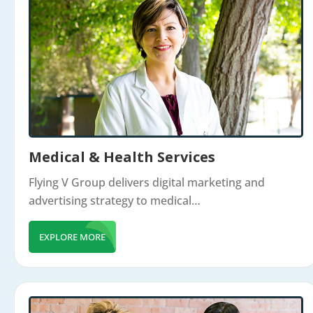
Medical & Health Services
Flying V Group delivers digital marketing and
advertising strategy to medical…
EXPLORE MORE