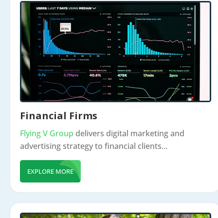
Financial Firms
Flying V Group
delivers digital marketing and
advertising strategy to financial clients…
EXPLORE MORE