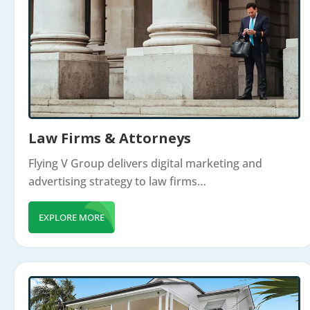
Law Firms & Attorneys
Flying V Group delivers digital marketing and
advertising strategy to law firms…
EXPLORE MORE