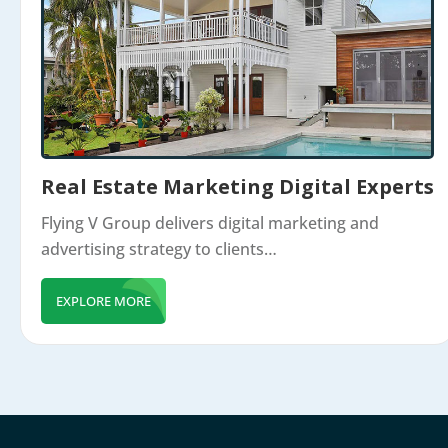
Real Estate Marketing Digital Experts
Flying V Group delivers digital marketing and
advertising strategy to clients…
EXPLORE MORE