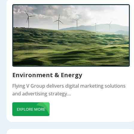
Environment & Energy
Flying V Group delivers digital marketing solutions
and advertising strategy…
EXPLORE MORE