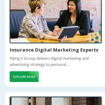
Insurance Digital Marketing Experts
Flying V Group delivers digital marketing and
advertising strategy to personal…
EXPLORE MORE