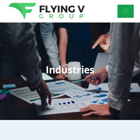
Industries