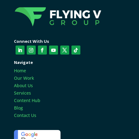
Connect With Us
Navigate
Home
Our Work
About Us
Services
Content Hub
Blog
Contact Us