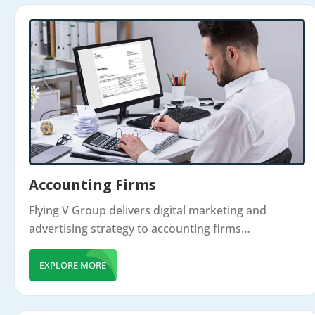
Accounting Firms
Flying V Group delivers digital marketing and
advertising strategy to accounting firms…
EXPLORE MORE