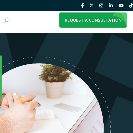
REQUEST A CONSULTATION