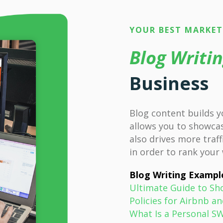
YOUR BEST MARKE
Blog Writi
Business
Blog content builds y
allows you to showcas
also drives more traff
in order to rank your
Blog Writing Exampl
Ultimate Guide to Sh
Policies for Airbnb
What Is a Personal S