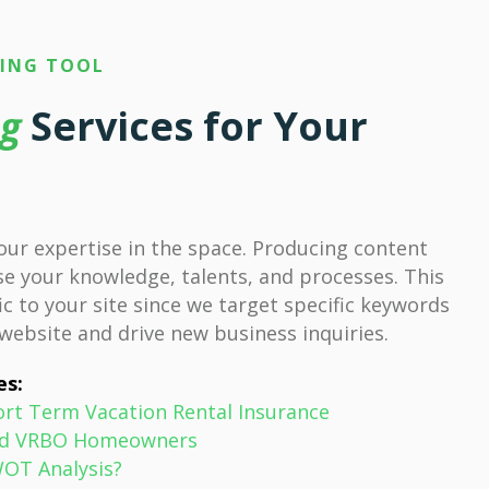
TING TOOL
ng
Services for Your
our expertise in the space. Producing content
e your knowledge, talents, and processes. This
ic to your site since we target specific keywords
 website and drive new business inquiries.
es:
ort Term Vacation Rental Insurance
 and VRBO Homeowners
WOT Analysis?