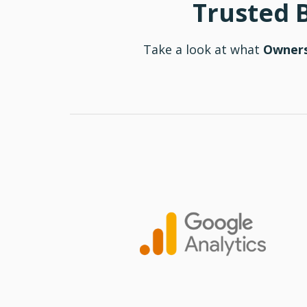
Trusted 
Take a look at what
Owners