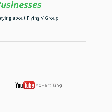
Businesses
aying about Flying V Group.