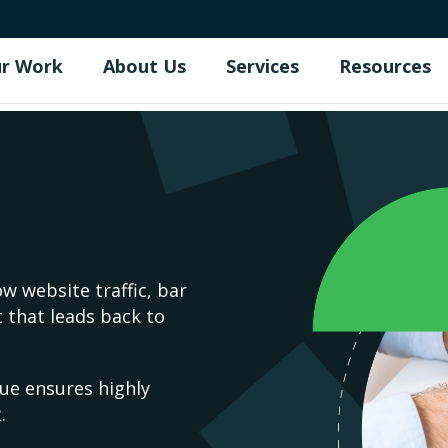
r Work
About Us
Services
Resources
w website traffic, bar
 that leads back to
ue ensures highly
.