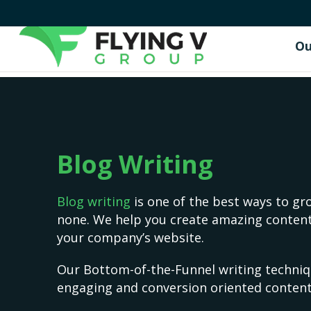
Ou
Blog Writing
Blog writing
is one of the best ways to gro
none. We help you create amazing content
your company’s website.
Our Bottom-of-the-Funnel writing techniq
engaging and conversion oriented content