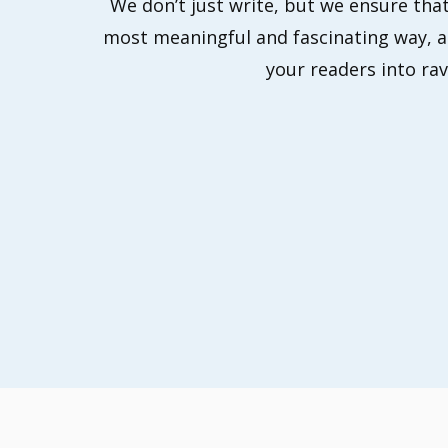
We don’t just write, but we ensure that
most meaningful and fascinating way, an
your readers into rav