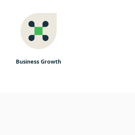
Business Growth