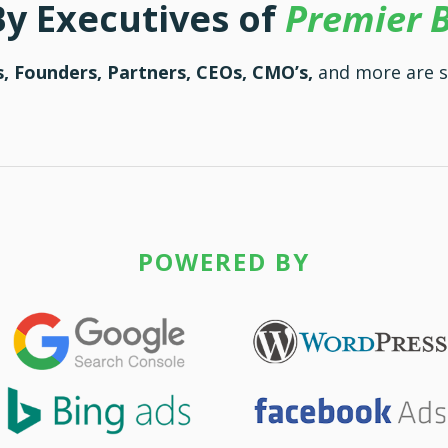
By Executives of
Premier 
, Founders, Partners, CEOs, CMO’s,
and more are s
POWERED BY