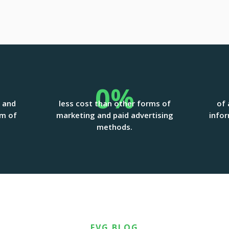
0
%
g and
less cost than other forms of
of 
rm of
marketing and paid advertising
infor
methods.
FVG BLOG