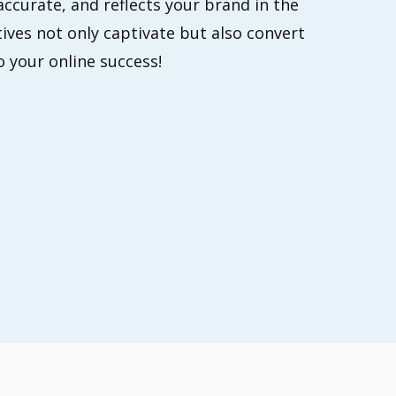
accurate, and reflects your brand in the
ives not only captivate but also convert
o your online success!