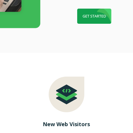
GET STARTED
New Web Visitors