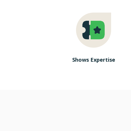
Shows Expertise