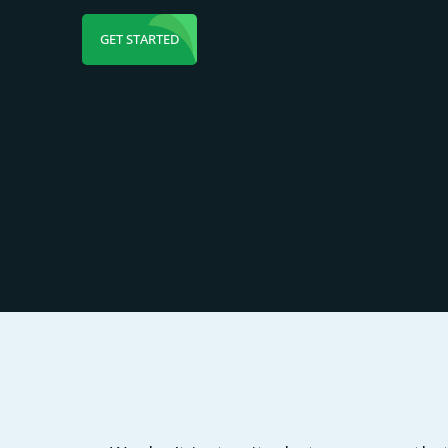
GET STARTED