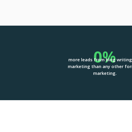
0
%
more leads from blog writin
marketing than any other fo
marketing.