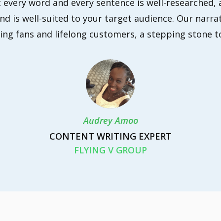
 every word and every sentence is well-researched, 
d is well-suited to your target audience. Our narrat
ing fans and lifelong customers, a stepping stone t
Audrey Amoo
CONTENT WRITING EXPERT
FLYING V GROUP