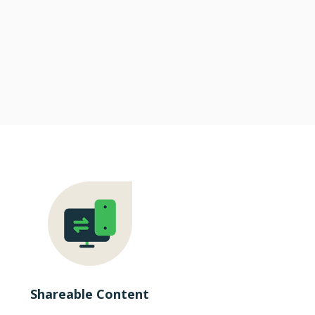
Shareable Content