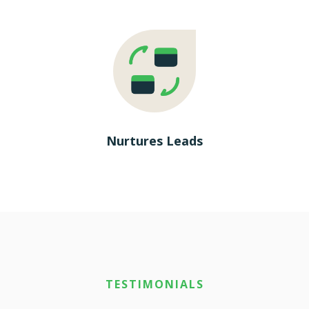
Nurtures Leads
TESTIMONIALS