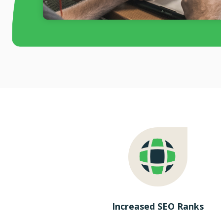
Increased SEO Ranks