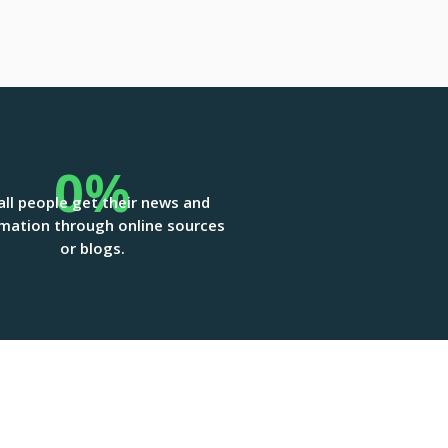
0
%
all people get their news and
mation through online sources
or blogs.